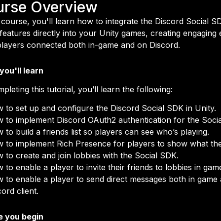
urse Overview
s course, you'll learn how to integrate the Discord Social 
 features directly into your Unity games, creating engaging
layers connected both in-game and on Discord.
ou'll learn
pleting this tutorial, you’ll learn the following:
 to set up and configure the Discord Social SDK in Unity.
 to implement Discord OAuth2 authentication for the Soci
 to build a friends list so players can see who’s playing.
 to implement Rich Presence for players to show what the
 to create and join lobbies with the Social SDK.
 to enable a player to invite their friends to lobbies in gam
 to enable a player to send direct messages both in game 
ord client.
e you begin