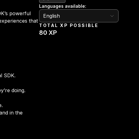
Languages available
:
English
SDK’s powerful
English
 experiences that
TOTAL XP POSSIBLE
80
XP
al SDK.
y’re doing.
e.
and in the