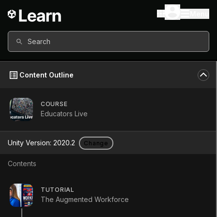
Menu
Search
Content Outline
COURSE
Educators Live
Educators Live
Unity Version:
2020.2
Change
Course
•
Foundational
•
9h
Contents
(
11
)
Start Course
TUTORIAL
The Augmented Workforce