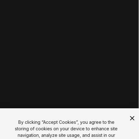
Pathways
Courses
Projects
Tutorials
Educator Hub
EDUCATION PLANS
Students
Educators
Institutions
Certifications
RESOURCES
Unity Asset Store
Community
Documentation
Unity FAQ
Learn FAQ
UNITY
Unity.com
Newsletter
Blog
By clicking “Accept Cookies”, you agree to the
Events
storing of cookies on your device to enhance site
Unity Play
navigation, analyze site usage, and assist in our
Copyright © 2026 Unity Technologies