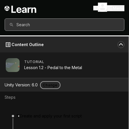
Menu
Search
Content Outline
TUTORIAL
Lesson 1.2 - Pedal to the Metal
Unity Version:
6.0
Change
Steps
Lesson 1.2 - Pedal to the
1
Create and apply your first script
Metal