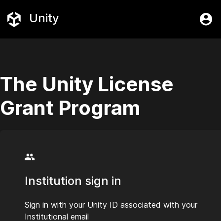
Unity
The Unity License
Grant Program
Institution sign in
Sign in with your Unity ID associated with your
Institutional email