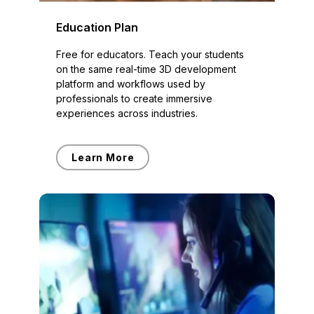
Education Plan
Free for educators. Teach your students
on the same real-time 3D development
platform and workflows used by
professionals to create immersive
experiences across industries.
Learn More