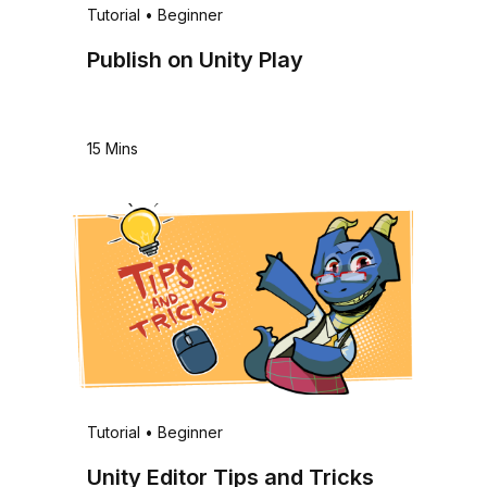
Tutorial
•
Beginner
Publish on Unity Play
15 Mins
Tutorial
•
Beginner
Unity Editor Tips and Tricks