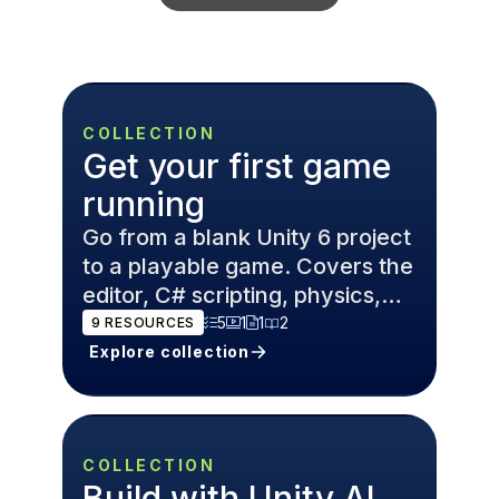
COLLECTION
Get your first game
running
Go from a blank Unity 6 project
to a playable game. Covers the
editor, C# scripting, physics,
and game design
5
1
1
2
9
RESOURCES
fundamentals.
Explore collection
COLLECTION
Build with Unity AI