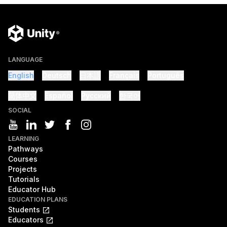
LANGUAGE
English
Deutsch
日本語
Français
Português
简体中文
Español
Русский
한국어
SOCIAL
LEARNING
Pathways
Courses
Projects
Tutorials
Educator Hub
EDUCATION PLANS
Students
Educators