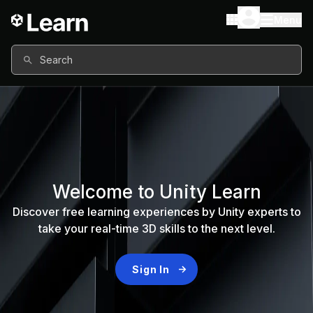
Menu
Search
Welcome to Unity Learn
Discover free learning experiences by Unity experts to
take your real-time 3D skills to the next level.
Sign In