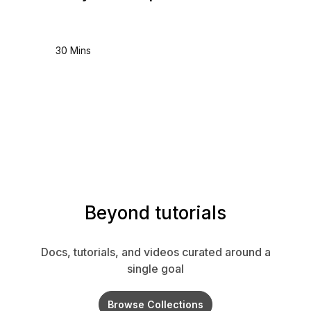
30 Mins
Beyond tutorials
Docs, tutorials, and videos curated around a
single goal
Browse Collections