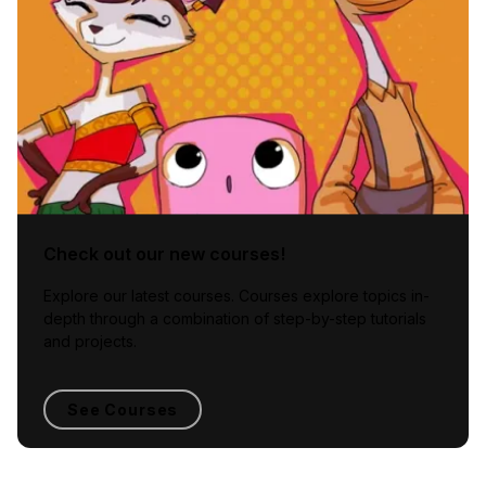
Check out our new courses!
Explore our latest courses. Courses explore topics in-
depth through a combination of step-by-step tutorials
and projects.
See Courses