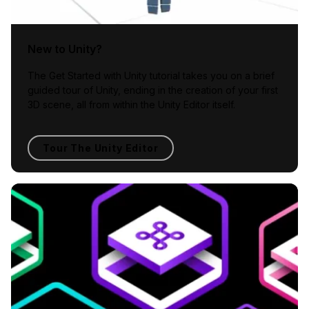
New to Unity?
The Get Started with Unity tutorial takes you on a brief
guided tour of Unity, ending in the creation of your first
3D scene, all from within the Unity Editor itself.
Tour The Unity Editor