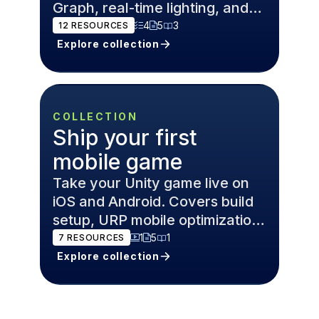
Graph, real-time lighting, and
post-processing.
4
5
3
12
RESOURCES
Explore collection
COLLECTION
Ship your first
mobile game
Take your Unity game live on
iOS and Android. Covers build
setup, URP mobile optimization,
Addressables, and Unity
1
5
1
7
RESOURCES
Gaming Services.
Explore collection