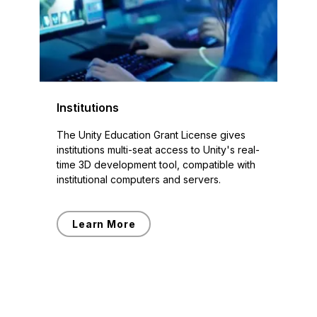
Institutions
The Unity Education Grant License gives
institutions multi-seat access to Unity's real-
time 3D development tool, compatible with
institutional computers and servers.
Learn More