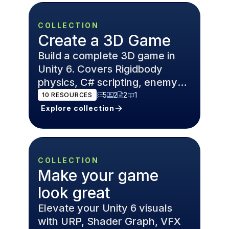
COLLECTION
Create a 3D Game
Build a complete 3D game in
Unity 6. Covers Rigidbody
physics, C# scripting, enemy
AI, and Cinemachine cameras
5
2
2
1
10
RESOURCES
for FPS and open world games.
Explore collection
COLLECTION
Make your game
look great
Elevate your Unity 6 visuals
with URP, Shader Graph, VFX