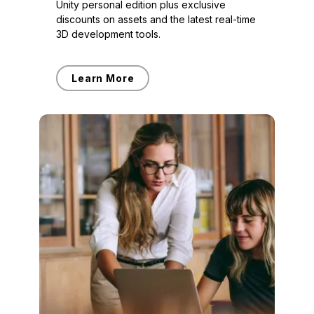
Unity personal edition plus exclusive
discounts on assets and the latest real-time
3D development tools.
Learn More