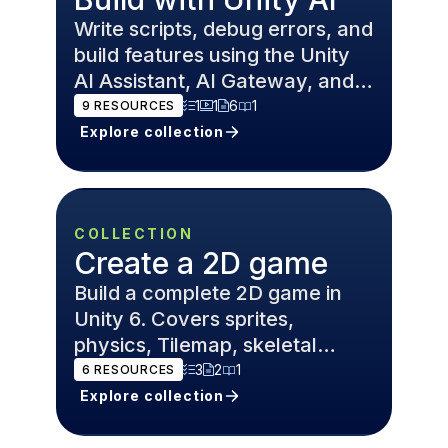
Write scripts, debug errors, and
build features using the Unity
AI Assistant, AI Gateway, and
MCP Server — inside the Unity
1
1
6
1
9
RESOURCES
6 Editor.
Explore collection
COLLECTION
Create a 2D game
Build a complete 2D game in
Unity 6. Covers sprites,
physics, Tilemap, skeletal
animation, and level design for
3
2
1
6
RESOURCES
platformers and roguelikes.
Explore collection