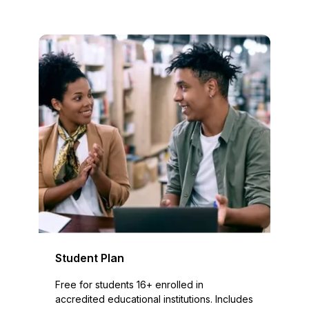
Student Plan
Free for students 16+ enrolled in
accredited educational institutions. Includes