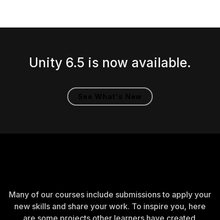
Unity 6.5 is now available.
See What's New
Created by learners
Many of our courses include submissions to apply your
new skills and share your work. To inspire you, here
are some projects other learners have created.