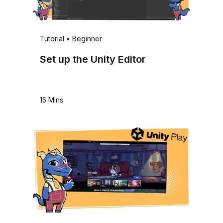
Tutorial
•
Beginner
Set up the Unity Editor
15 Mins