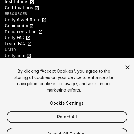
Institutions
Certifications
RESOURCES
Unity Asset Store
Community
Documentation
Unity FAQ
Learn FAQ
UNITY
Unity.com
Newsletter
Blog
By clicking “Accept Cookies”, you agree to the
Events
storing of cookies on your device to enhance site
Unity Play
navigation, analyze site usage, and assist in our
Copyright © 2026 Unity Technologies
marketing efforts.
Legal
Privacy Policy
Cookies
Do Not Sell My Personal Information
Cookie Settings
Your Privacy Choices (Cookie Settings)
"Unity", Unity logos, and other Unity trademarks are
trademarks or registered trademarks of Unity Technologies or
Reject All
its affiliates in the U.S. and elsewhere (
more info here
). Other
names or brands are trademarks of their respective owners.
Accept All Cookies