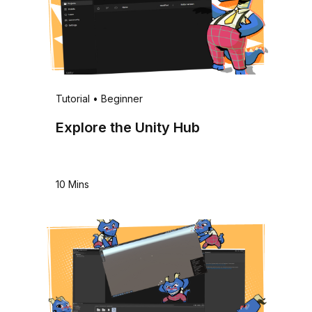
Tutorial
•
Beginner
Explore the Unity Hub
10 Mins