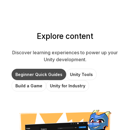
Explore content
Discover learning experiences to power up your
Unity development.
Beginner Quick Guides
Unity Tools
Build a Game
Unity for Industry