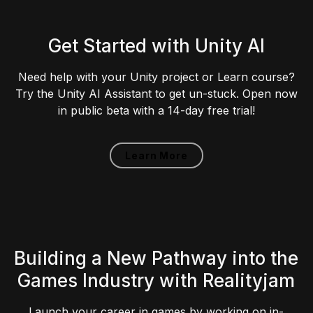
Get Started with Unity AI
Need help with your Unity project or Learn course?
Try the Unity AI Assistant to get un-stuck. Open now
in public beta with a 14-day free trial!
Learn More
Building a New Pathway into the
Games Industry with Realityjam
Launch your career in games by working on in-