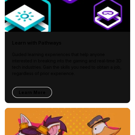
Learn with Pathways
Guided learning experiences that help anyone
interested in breaking into the gaming and real-time 3D
tech industries. Gain the skills you need to obtain a job,
regardless of prior experience.
Learn More