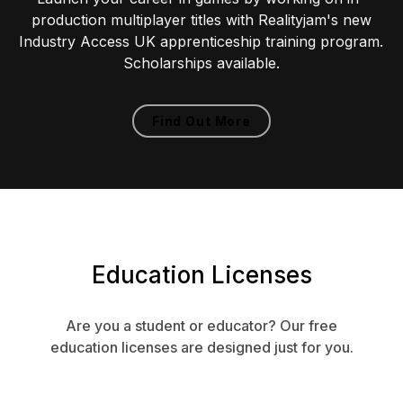
production multiplayer titles with Realityjam's new
Industry Access UK apprenticeship training program.
Scholarships available.
Find Out More
Education Licenses
Are you a student or educator? Our free
education licenses are designed just for you.