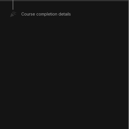
with these skill sets will be, what learning and
teaching in these areas should look like, and
Course completion details
how we might design spaces in which this
learning can happen.
This session took place on September 15,
2020.
Mark Step Complete
2. Session