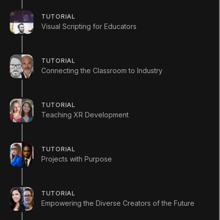
(
28
)
Unity Technologies
TUTORIAL
Visual Scripting for Educators
Summary
TUTORIAL
Connecting the Classroom to Industry
This series launch focuses on the current state
TUTORIAL
of interactive development in classrooms and
Teaching XR Development
the growing opportunities for Unity developers
across a range of industries.
TUTORIAL
Projects with Purpose
TUTORIAL
Empowering the Diverse Creators of the Future