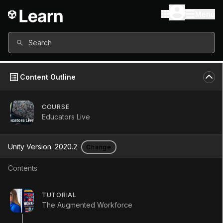
Menu
Search
Content Outline
COURSE
Educators Live
Unity Version:
2020.2
Change
Contents
Educators Live Launch
TUTORIAL
The Augmented Workforce
Tutorial
Foundational
+10XP
1h
14