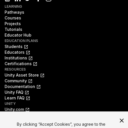
LEARNING
Pathways
Courses
Projects
Tutorials
Educator Hub
EDUCATION PLANS
Students
Educators
Institutions
Certifications
RESOURCES
Unity Asset Store
Community
Documentation
Unity FAQ
Learn FAQ
UNITY
Unity.com
Newsletter
Blog
By clicking “Accept Cookies”, you agree to the
Events