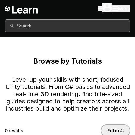
Menu
Search
Browse by Tutorials
Level up your skills with short, focused
Unity tutorials. From C# basics to advanced
real-time 3D rendering, find bite-sized
guides designed to help creators across all
industries build and optimize their projects.
0
results
Filter