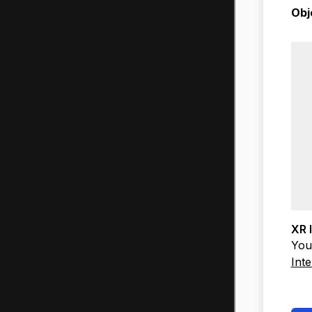
Obj
XR 
You 
Inte