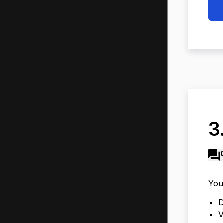
3
You
D
V