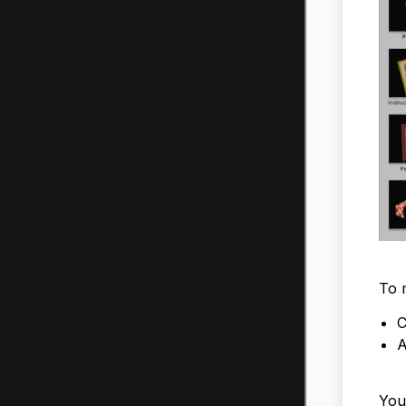
To m
C
A
You