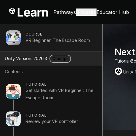
Pathways
Browse
Educator Hub
COURSE
VR Beginner: The Escape Room
Next
Unity Version:
2020.3
Change
Tutorial
Be
Contents
Unity
TUTORIAL
Get started with VR Beginner: The
Escape Room
TUTORIAL
Review your VR controller