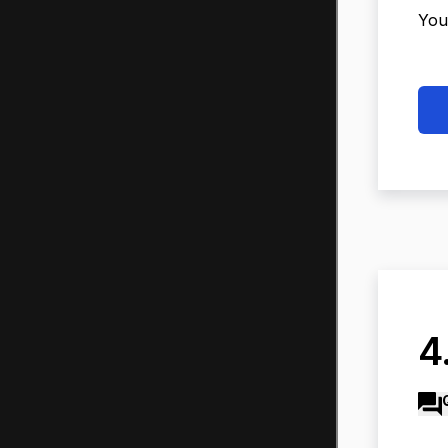
You
4