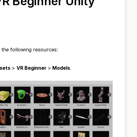
VR Beginner Unity
 the following resources:
sets
>
VR Beginner
>
Models
.