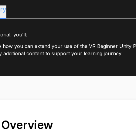
ry
orial, you’ll:
 how you can extend your use of the VR Beginner Unity P
fy additional content to support your learning journey
. Overview