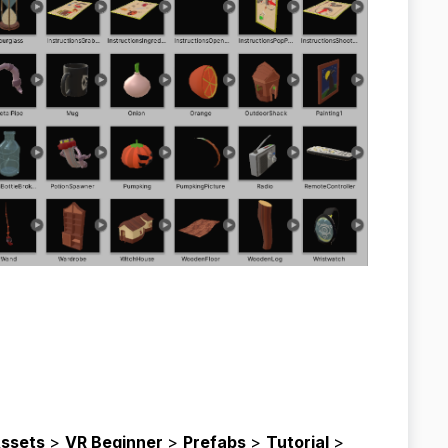
ssets
>
VR Beginner
>
Prefabs
>
Tutorial
>