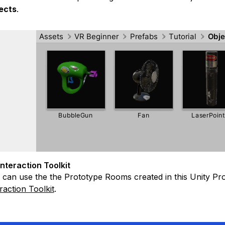
ects
.
Interaction Toolkit
can use the the Prototype Rooms created in this Unity Proje
raction Toolkit
.