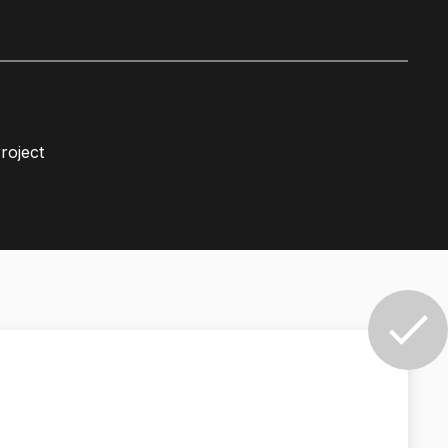
roject