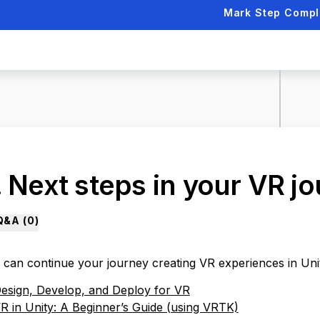
Mark Step Compl
. Next steps in your VR j
Q&A (
0
)
 can continue your journey creating VR experiences in Uni
esign, Develop, and Deploy for VR
R in Unity: A Beginner’s Guide (using VRTK)