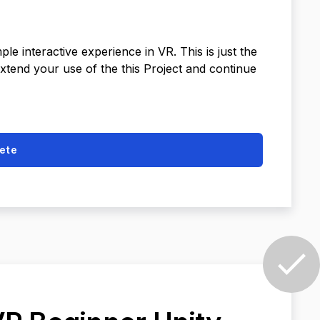
e interactive experience in VR. This is just the
extend your use of the this Project and continue
ete