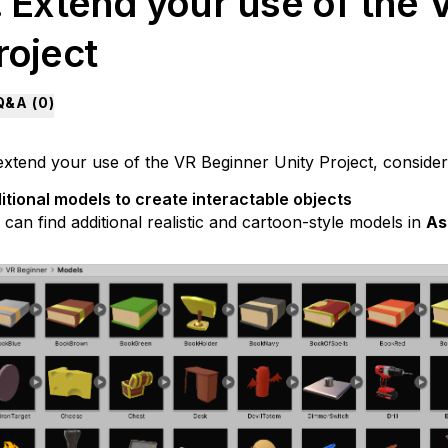
. Extend your use of the 
roject
Q&A (
0
)
extend your use of the VR Beginner Unity Project, consider
itional models to create interactable objects
can find additional realistic and cartoon-style models in
As