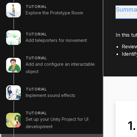
TUTORIAL
Summa
Explore the Prototype Room
TUTORIAL
In this tut
Add teleporters for movement
Review
Identi
TUTORIAL
Add and configure an interactable
object
TUTORIAL
Implement sound effects
TUTORIAL
Set up your Unity Project for UI
1
development