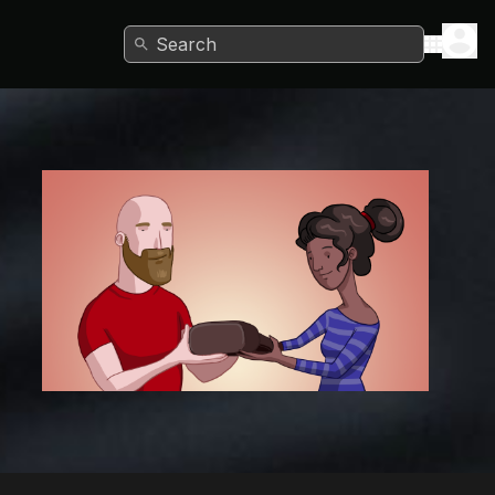
Search