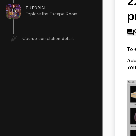
2
TUTORIAL
p
Explore the Escape Room
Course completion details
To 
Add
You 