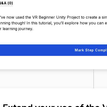
Q&A (
0
)
ve now used the VR Beginner Unity Project to create a simpl
nning though! In this tutorial, you’ll explore how you can 
r learning journey.
Mark Step Compl