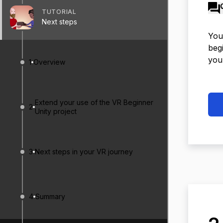
TUTORIAL
Next steps
You’
begi
you
1
Overview
Extend your use of the VR Beginner
2
Unity project
3
Next steps in your VR journey
4
Summary