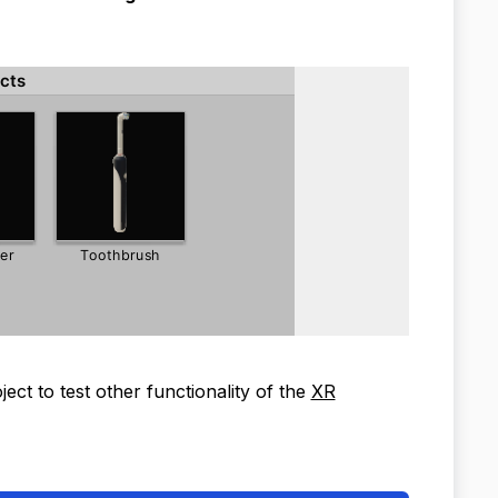
ct to test other functionality of the
XR