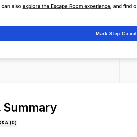
 can also
explore the Escape Room experience
, and find 
Mark Step Compl
. Summary
Q&A (
0
)