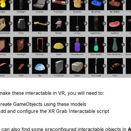
ake these interactable in VR, you will need to:
reate GameObjects using these models
dd and configure the XR Grab Interactable script
 can also find some preconfigured interactable objects in
A