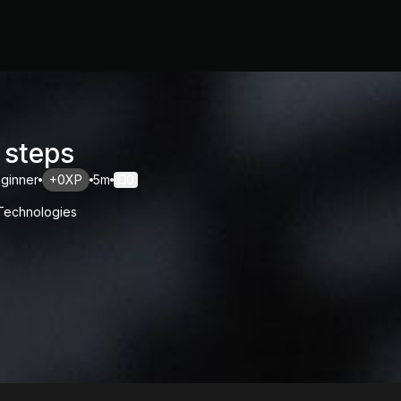
 steps
ginner
+0XP
5m
0
 Technologies