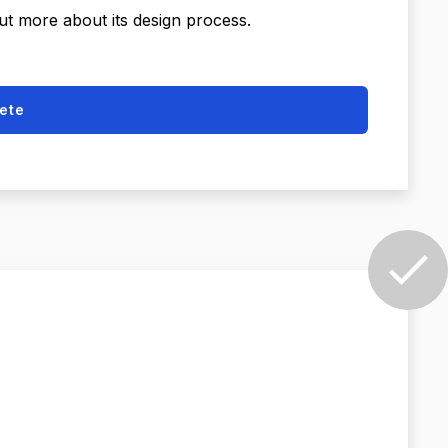
out more about its design process.
ete