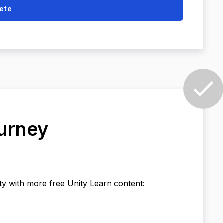
ete
ourney
ty with more free Unity Learn content: