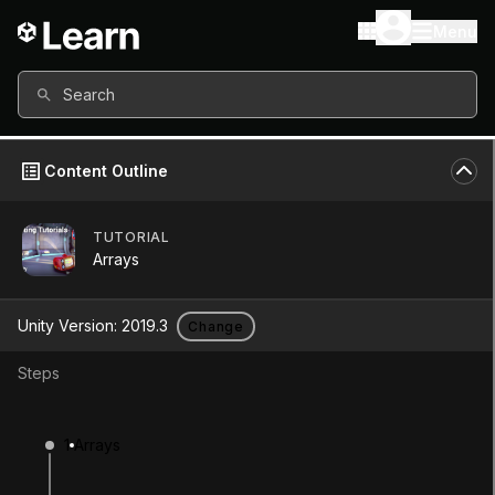
Menu
Search
Content Outline
TUTORIAL
Arrays
Unity Version:
2019.3
Change
Steps
Arrays
1
Arrays
Tutorial
Beginner
+10XP
5m
464