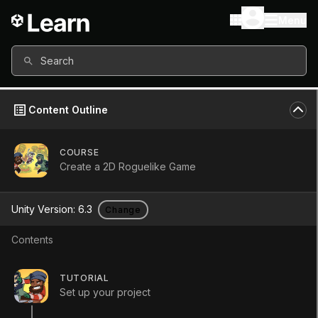
Menu
Search
Content Outline
COURSE
Create a 2D Roguelike Game
Unity Version:
6.3
Change
Contents
Add a turn system
TUTORIAL
Set up your project
Tutorial
Beginner
+0XP
20m
61