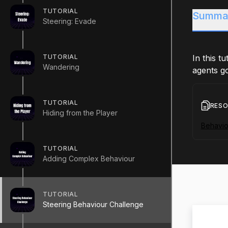
TUTORIAL
Summa
Steering: Evade
TUTORIAL
In this t
Wandering
agents go
TUTORIAL
RES
Hiding from the Player
Behavio
TUTORIAL
Adding Complex Behaviour
TUTORIAL
Steering Behaviour Challenge