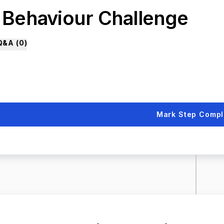
. Behaviour Challenge
Q&A (
0
)
Mark Step Compl