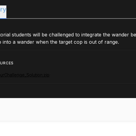
ry
utorial students will be challenged to integrate the wander
 into a wander when the target cop is out of range.
OURCES
urChallenge_Solution.zip