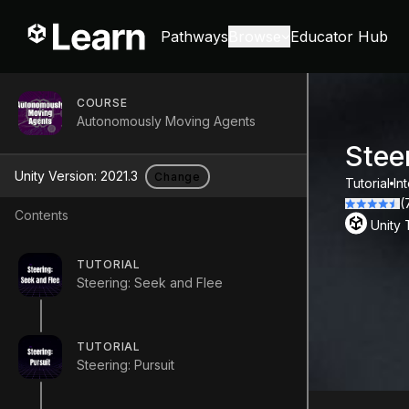
Pathways
Browse
Educator Hub
COURSE
Autonomously Moving Agents
Stee
Unity Version:
2021.3
Change
Tutorial
In
(
Contents
Unity
TUTORIAL
Steering: Seek and Flee
TUTORIAL
Steering: Pursuit