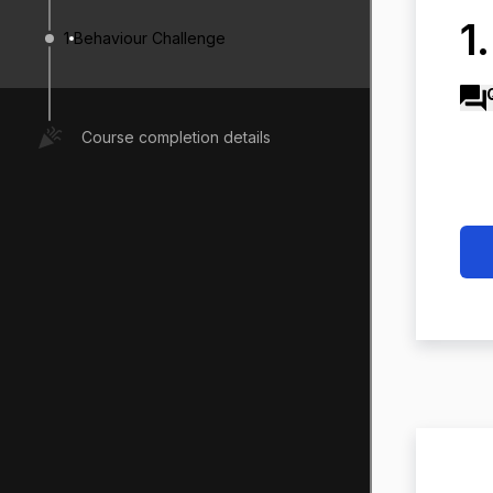
1
1
Behaviour Challenge
Course completion details