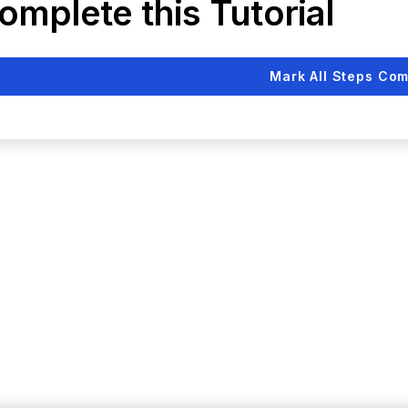
omplete this Tutorial
Mark All Steps Com