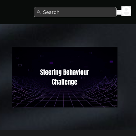
Search