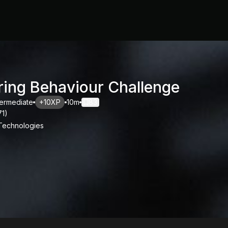
ring Behaviour Challenge
termediate
+10XP
10m
83
71
)
 Technologies