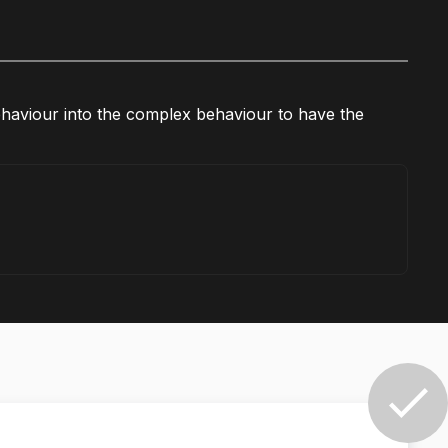
 behaviour into the complex behaviour to have the