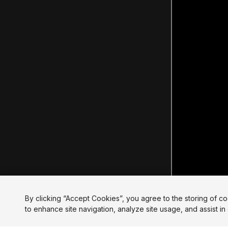
By clicking “Accept Cookies”, you agree to the storing of c
to enhance site navigation, analyze site usage, and assist in 