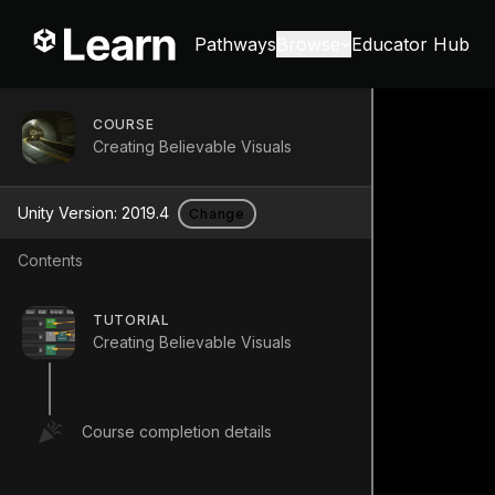
Pathways
Browse
Educator Hub
COURSE
Creating Believable Visuals
Unity Version:
2019.4
Change
Contents
TUTORIAL
Creating Believable Visuals
Course completion details