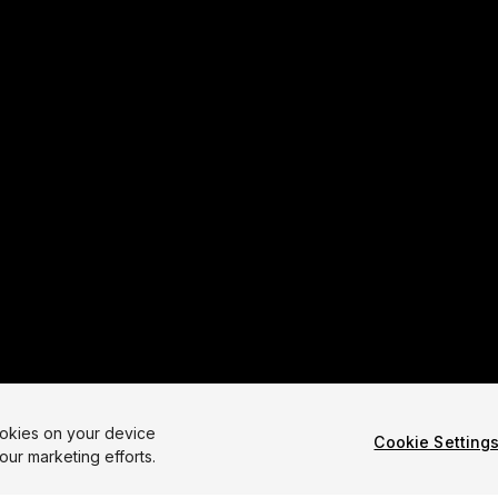
ookies on your device
Cookie Setting
our marketing efforts.