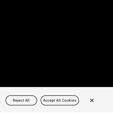
s
Reject All
Accept All Cookies