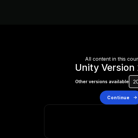
All content in this cou
Unity Version
Other versions available
Continue
Don’t have a compatibl
Install a new version from t