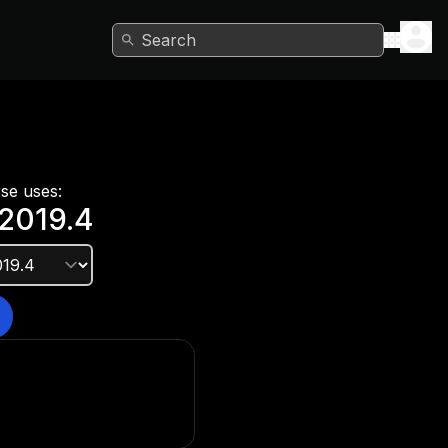
Search
rse uses:
2019.4
e version?
he Unity Hub