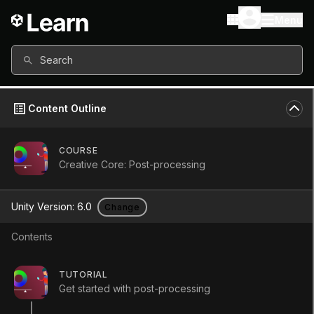
Menu
Search
Content Outline
COURSE
Creative Core: Post-processing
Unity Version:
6.0
Change
Contents
TUTORIAL
Get started with post-processing