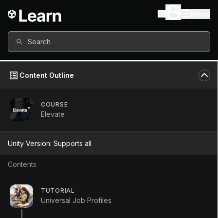
Menu
Search
Content Outline
COURSE
Elevate
Unity Version:
Supports all
Contents
The Employer Advisory
TUTORIAL
Universal Job Profiles
Board