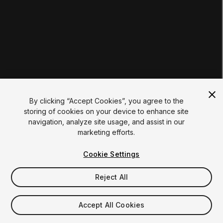
SOCIAL
LEARNING
Pathways
Courses
Projects
Tutorials
Educator Hub
By clicking “Accept Cookies”, you agree to the
EDUCATION PLANS
storing of cookies on your device to enhance site
Students
Educators
navigation, analyze site usage, and assist in our
Institutions
marketing efforts.
Certifications
RESOURCES
Cookie Settings
Unity Asset Store
Community
Reject All
Documentation
Unity FAQ
Learn FAQ
Accept All Cookies
UNITY
Unity.com