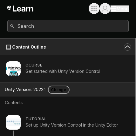
Menu
Search
Content Outline
COURSE
Get started with Unity Version Control
Unity Version:
2022.1
Change
Contents
Branch and merge
TUTORIAL
Set up Unity Version Control in the Unity Editor
workstreams with Unity