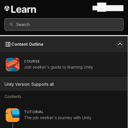
Menu
Search
Content Outline
COURSE
Job seeker's guide to learning Unity
Unity Version:
Supports all
Contents
What can Unity do?
TUTORIAL
The job seeker's journey with Unity
Tutorial
Foundational
+10XP
30m
118