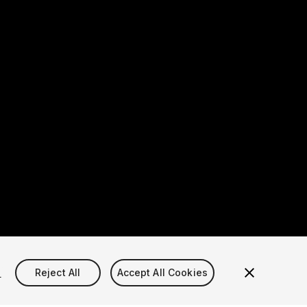
s
Reject All
Accept All Cookies