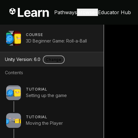
Pathways
Browse
Educator Hub
COURSE
3D Beginner Game: Roll-a-Ball
Unity Version:
6.0
Change
Contents
TUTORIAL
Setting up the game
TUTORIAL
Moving the Player