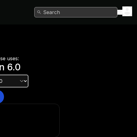
Search
rse uses:
n
6.0
e version?
he Unity Hub