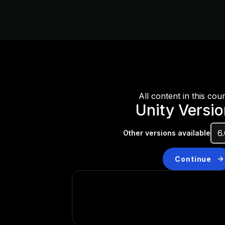
All content in this cou
Unity Versio
Other versions available
Continue
Don’t have a compatibl
Install a new version from t