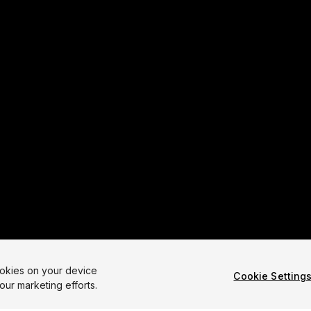
ookies on your device
Cookie Setting
our marketing efforts.