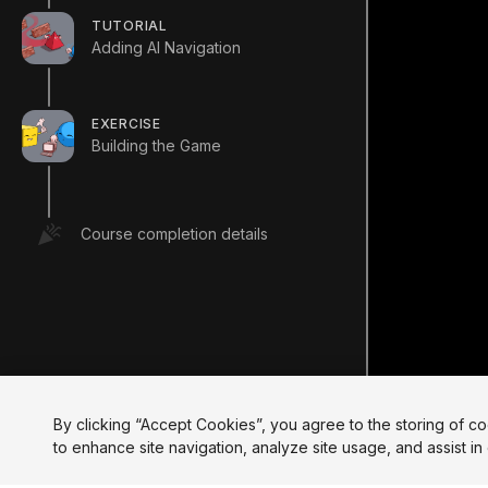
TUTORIAL
Adding AI Navigation
EXERCISE
Building the Game
Course completion details
By clicking “Accept Cookies”, you agree to the storing of c
to enhance site navigation, analyze site usage, and assist in 