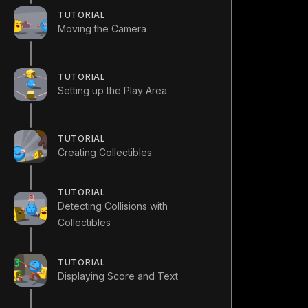
TUTORIAL
Moving the Camera
TUTORIAL
Setting up the Play Area
TUTORIAL
Creating Collectibles
TUTORIAL
Detecting Collisions with
Collectibles
TUTORIAL
Displaying Score and Text