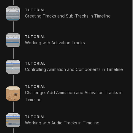
TUTORIAL
Creating Tracks and Sub-Tracks in Timeline
Languages available
:
English
English
Save
TUTORIAL
Working with Activation Tracks
ADDITIONAL XP EARNED BY COMPLETING
THE COURSE
+
300
TOTAL XP POSSIBLE
TUTORIAL
390
XP
Controlling Animation and Components in Timeline
Unity Technologies
Course Overview
TUTORIAL
Challenge: Add Animation and Activation Tracks in
In this project you will learn how to create a
Timeline
cinematic sequence using the Mars Rover assets.
TUTORIAL
Working with Audio Tracks in Timeline
RESOURCES