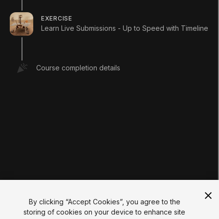
LEARNING
Pathways
EXERCISE
Courses
Learn Live Submissions - Up to Speed with Timeline
Projects
Tutorials
Educator Hub
EDUCATION PLANS
Course completion details
Students
Educators
Institutions
Certifications
RESOURCES
Unity Asset Store
Community
Documentation
Unity FAQ
Learn FAQ
UNITY
Unity.com
Newsletter
Blog
By clicking “Accept Cookies”, you agree to the
Events
storing of cookies on your device to enhance site
Unity Play