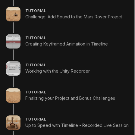
Timeline-LearnLive-assets.zip
TUTORIAL
UpToSpeedWithTimeline-2019.3.zip
Challenge: Add Sound to the Mars Rover Project
Educator Resources
TUTORIAL
download course outline csv
Creating Keyframed Animation in Timeline
TUTORIAL
Working with the Unity Recorder
LANGUAGE
TUTORIAL
English
Deutsch
日本語
Français
Português
Finalizing your Project and Bonus Challenges
简体中文
Español
Русский
한국어
SOCIAL
TUTORIAL
Up to Speed with Timeline - Recorded Live Session