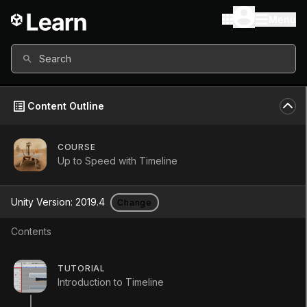
Menu
Search
Content Outline
COURSE
Up to Speed with Timeline
Up to Speed
Unity Version:
2019.4
Change
with Timeline
Contents
Course
•
Beginner
•
4h 10m
TUTORIAL
Introduction to Timeline
Start Course