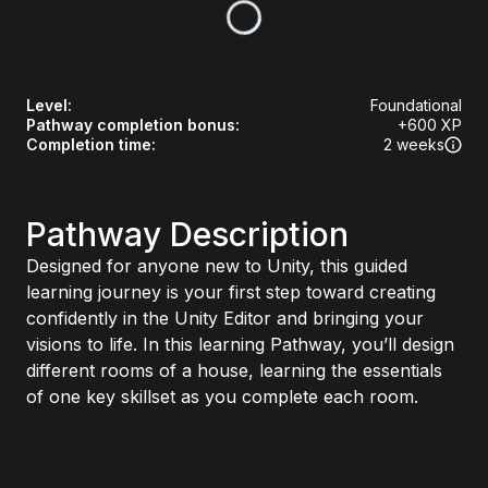
Level
:
Foundational
Pathway completion bonus
:
+
600
XP
Completion time
:
2 weeks
Pathway Description
Designed for anyone new to Unity, this guided
learning journey is your first step toward creating
confidently in the Unity Editor and bringing your
visions to life. In this learning Pathway, you’ll design
different rooms of a house, learning the essentials
of one key skillset as you complete each room.