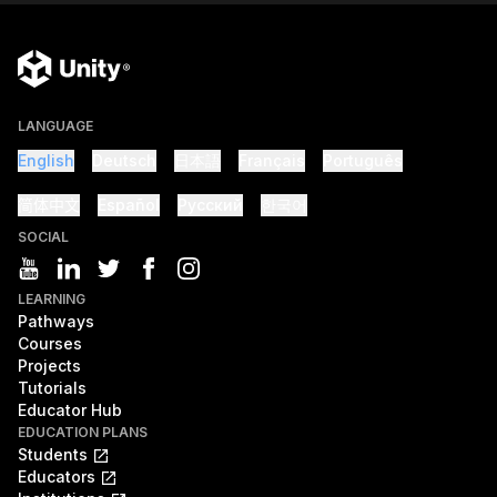
LANGUAGE
English
Deutsch
日本語
Français
Português
简体中文
Español
Русский
한국어
SOCIAL
LEARNING
Pathways
Courses
Projects
Tutorials
Educator Hub
EDUCATION PLANS
Students
Educators