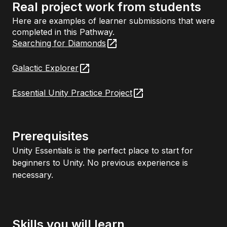
Real project work from students
Here are examples of learner submissions that were
completed in this Pathway.
Searching for Diamonds
Galactic Explorer
Essential Unity Practice Project
Prerequisites
Unity Essentials is the perfect place to start for
beginners to Unity. No previous experience is
necessary.
Skills you will learn