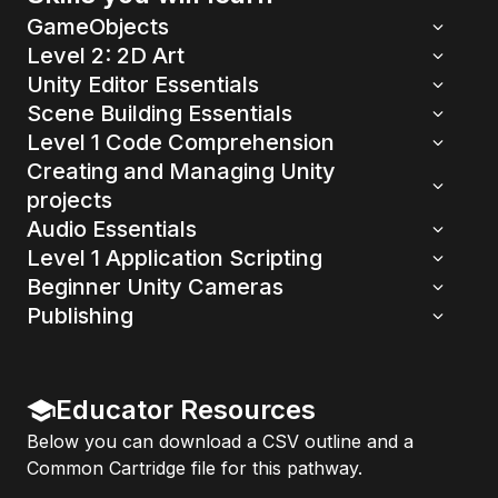
GameObjects
Level 2: 2D Art
Unity Editor Essentials
Scene Building Essentials
Level 1 Code Comprehension
Creating and Managing Unity
projects
Audio Essentials
Level 1 Application Scripting
Beginner Unity Cameras
Publishing
Educator Resources
Below you can download a CSV outline and a
Common Cartridge file for this pathway.