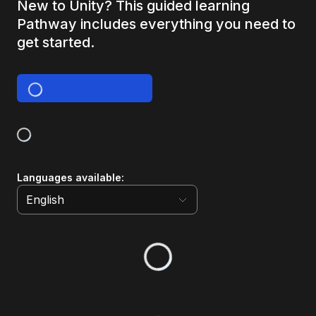
New to Unity? This guided learning
Pathway includes everything you need to
get started.
Languages available
:
English
English