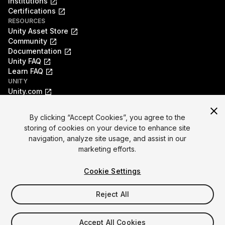
Institutions
Certifications
RESOURCES
Unity Asset Store
Community
Documentation
Unity FAQ
Learn FAQ
UNITY
Unity.com
Newsletter
Blog
By clicking “Accept Cookies”, you agree to the
Events
storing of cookies on your device to enhance site
Unity Play
navigation, analyze site usage, and assist in our
Copyright © 2026 Unity Technologies
marketing efforts.
Legal
Privacy Policy
Cookies
Do Not Sell My Personal Information
Cookie Settings
Your Privacy Choices (Cookie Settings)
"Unity", Unity logos, and other Unity trademarks are
trademarks or registered trademarks of Unity Technologies or
Reject All
its affiliates in the U.S. and elsewhere (
more info here
). Other
names or brands are trademarks of their respective owners.
Accept All Cookies