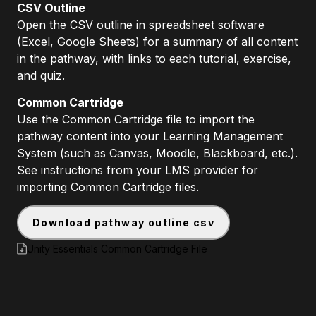
CSV Outline
Open the CSV outline in spreadsheet software
(Excel, Google Sheets) for a summary of all content
in the pathway, with links to each tutorial, exercise,
and quiz.
Common Cartridge
Use the Common Cartridge file to import the
pathway content into your Learning Management
System (such as Canvas, Moodle, Blackboard, etc.).
See instructions from your LMS provider for
importing Common Cartridge files.
download pathway outline csv
Unity Essentials Common Cartridge File