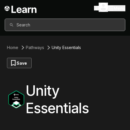
Menu
Search
Home
Pathways
Unity Essentials
Save
Unity
Essentials