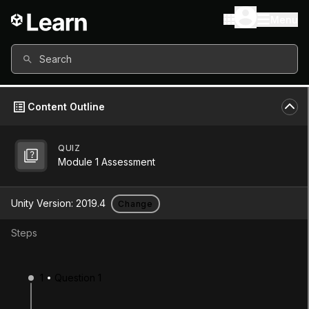
Menu
Search
Content Outline
QUIZ
Module 1 Assessment
Unity Version:
2019.4
Change
Steps
1
Question 1