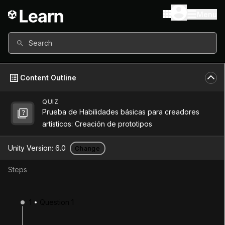
Menu
Search
Content Outline
QUIZ
Prueba de Habilidades básicas para creadores
Unity Version
6.0
artísticos: Creación de prototipos
Other versions available
Unity Version:
6.0
Change
Steps
Continue
Don’t have a compatible version?
1
Question 1
Install a new version from the Unity Hub