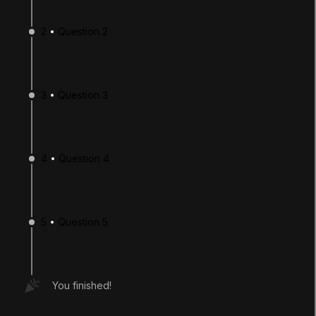
2
Question 2
3
Question 3
4
Question 4
LANGUAGE
English
Deutsch
日本語
Français
Português
简体中文
Español
Русский
한국어
5
Question 5
SOCIAL
LEARNING
You finished!
Pathways
Courses
Projects