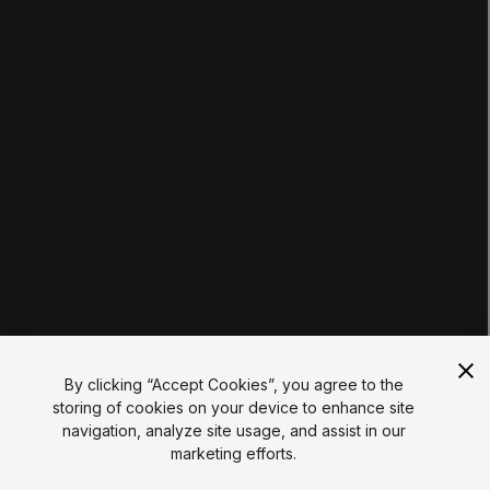
Tutorials
Educator Hub
EDUCATION PLANS
Students
Educators
Institutions
Certifications
RESOURCES
Unity Asset Store
Community
Documentation
Unity FAQ
Learn FAQ
UNITY
Unity.com
Newsletter
Blog
By clicking “Accept Cookies”, you agree to the
Events
storing of cookies on your device to enhance site
Unity Play
navigation, analyze site usage, and assist in our
Copyright © 2026 Unity Technologies
marketing efforts.
Legal
Privacy Policy
Cookies
Do Not Sell My Personal Information