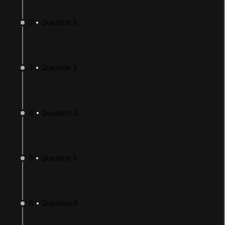
2
Question 2
3
Question 3
4
Question 4
LANGUAGE
English
Deutsch
日本語
Français
Português
简体中文
Español
Русский
한국어
5
Question 5
SOCIAL
LEARNING
6
Question 6
Pathways
Courses
Projects