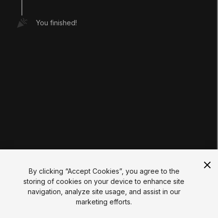
Tutorials
Educator Hub
You finished!
EDUCATION PLANS
Students
Educators
Institutions
Certifications
RESOURCES
Unity Asset Store
Community
Documentation
Unity FAQ
Learn FAQ
UNITY
Unity.com
Newsletter
Blog
By clicking “Accept Cookies”, you agree to the
Events
storing of cookies on your device to enhance site
Unity Play
navigation, analyze site usage, and assist in our
Copyright © 2026 Unity Technologies
marketing efforts.
Legal
Privacy Policy
Cookies
Do Not Sell My Personal Information