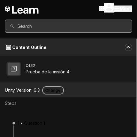
Menu
Search
Content Outline
QUIZ
Unity Version
6.3
Prueba de la misión 4
Other versions available
Unity Version:
6.3
Change
Steps
Continue
Don’t have a compatible version?
1
Question 1
Install a new version from the Unity Hub