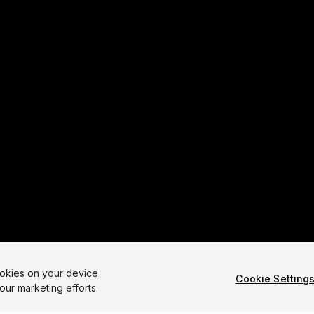
ookies on your device
Cookie Setting
our marketing efforts.