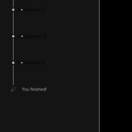
3
Question 3
4
Question 4
5
Question 5
You finished!