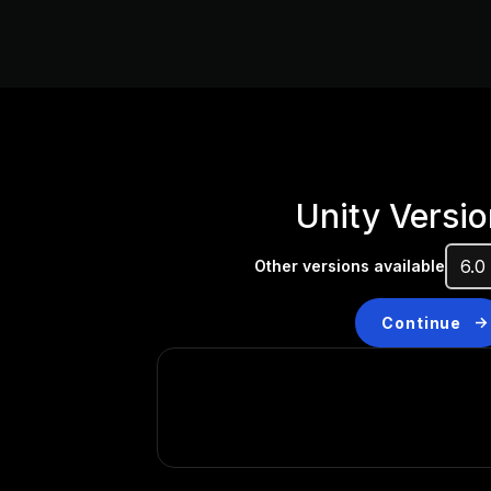
Unity Versio
Other versions available
Continue
Don’t have a compatibl
Install a new version from t