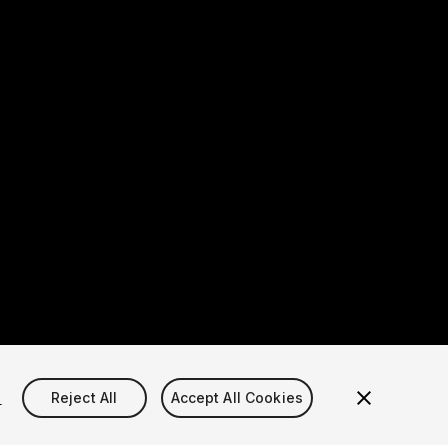
s
Reject All
Accept All Cookies