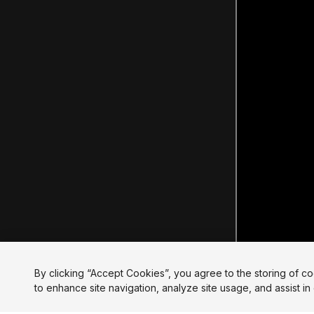
By clicking “Accept Cookies”, you agree to the storing of c
to enhance site navigation, analyze site usage, and assist in 