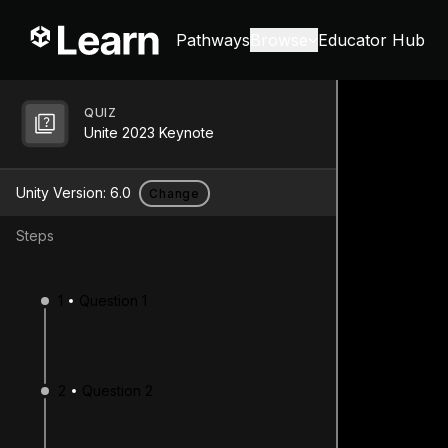
Pathways
Browse
Educator Hub
QUIZ
Unite 2023 Keynote
Unity Version:
6.0
Change
Steps
1
Question 1
2
Question 2