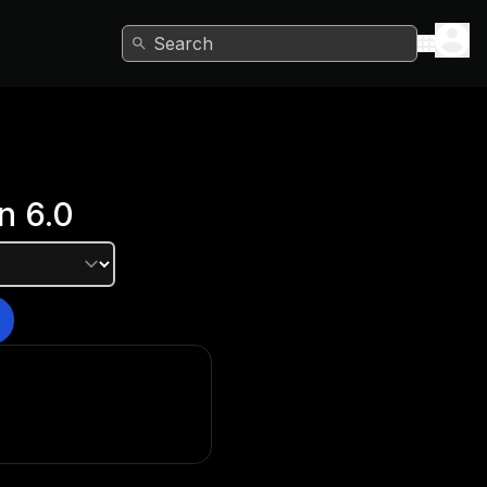
Search
n
6.0
e version?
he Unity Hub