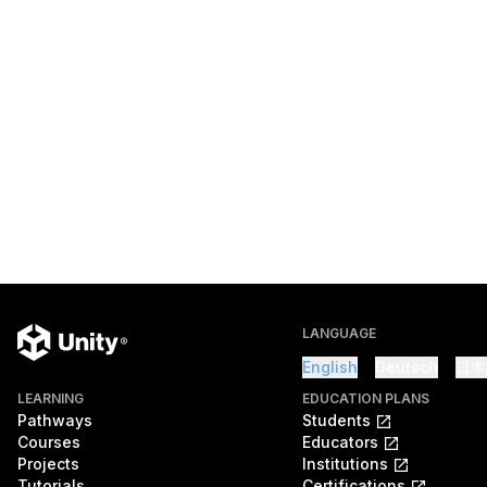
LANGUAGE
English
Deutsch
日本
LEARNING
EDUCATION PLANS
Pathways
Students
Courses
Educators
Projects
Institutions
Tutorials
Certifications