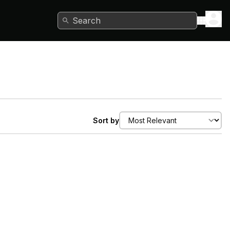
Search
Sort by