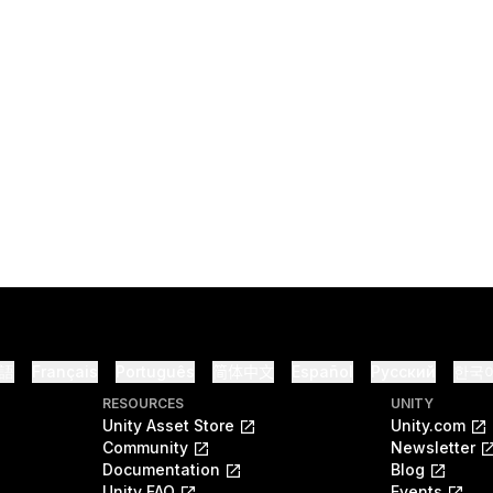
語
Français
Português
简体中文
Español
Русский
한국
RESOURCES
UNITY
Unity Asset Store
Unity.com
Community
Newsletter
Documentation
Blog
Unity FAQ
Events