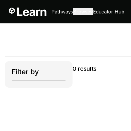
Pathways
Browse
Educator Hub
0
results
Filter by