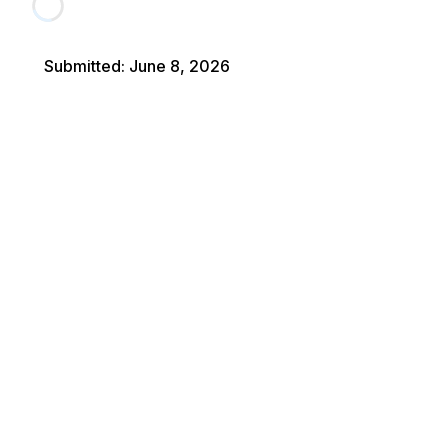
Submitted
:
June 8, 2026