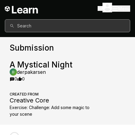
Menu
Search
Submission
A Mystical Night
derpakarsen
D
0
0
CREATED FROM
Creative Core
Exercise
:
Challenge: Add some magic to
your scene