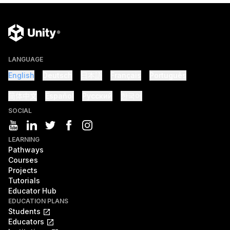
LANGUAGE
English
Deutsch
日本語
Français
Português
简体中文
Español
Русский
한국어
SOCIAL
LEARNING
Pathways
Courses
Projects
Tutorials
Educator Hub
EDUCATION PLANS
Students
Educators