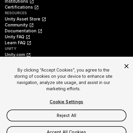
Institutions
Certifications
RESOURCES
Unity Asset Store
Community
Documentation
Unity FAQ
Learn FAQ
UNITY
Unity.com
Newsletter
Blog
By clicking “Accept Cookies”, you agree to the
Events
storing of cookies on your device to enhance site
Unity Play
navigation, analyze site usage, and assist in our
Copyright © 2026 Unity Technologies
marketing efforts.
Legal
Privacy Policy
Cookies
Do Not Sell My Personal Information
Cookie Settings
Your Privacy Choices (Cookie Settings)
"Unity", Unity logos, and other Unity trademarks are
trademarks or registered trademarks of Unity Technologies or
Reject All
its affiliates in the U.S. and elsewhere (
more info here
). Other
names or brands are trademarks of their respective owners.
Accept All Cookies