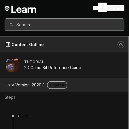
Menu
Search
Content Outline
TUTORIAL
Unity Version
2020.3
2D Game Kit Reference Guide
Other versions available
Unity Version:
2020.3
Change
Steps
Continue
Don’t have a compatible version?
1
Ellen
Install a new version from the Unity Hub