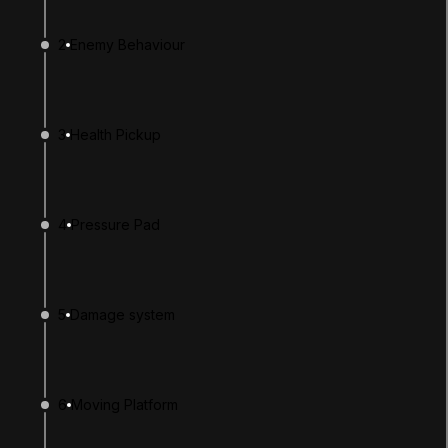
2
Enemy Behaviour
3
Health Pickup
4
Pressure Pad
LANGUAGE
English
Deutsch
日本語
Français
Português
简体中文
Español
Русский
한국어
5
Damage system
SOCIAL
LEARNING
6
Moving Platform
Pathways
Courses
Projects