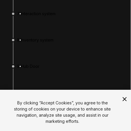
Tutorials
Educator Hub
7
Interaction system
EDUCATION PLANS
Students
Educators
Institutions
8
Inventory system
Certifications
RESOURCES
Unity Asset Store
Community
Documentation
9
Hub Door
Unity FAQ
Learn FAQ
UNITY
Unity.com
10
Enemy Spawner
Newsletter
Blog
By clicking “Accept Cookies”, you agree to the
Events
storing of cookies on your device to enhance site
Unity Play
navigation, analyze site usage, and assist in our
Copyright © 2026 Unity Technologies
You finished!
marketing efforts.
Legal
Privacy Policy
Cookies
Do Not Sell My Personal Information