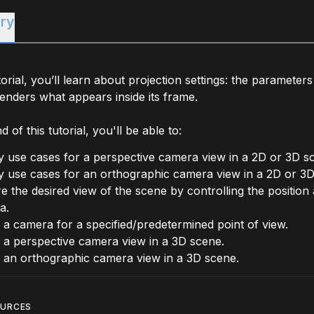
ry
utorial, you’ll learn about projection settings: the parameter
nders what appears inside its frame.
 of this tutorial, you'll be able to:
fy use cases for a perspective camera view in a 2D or 3D s
fy use cases for an orthographic camera view in a 2D or 3D
e the desired view of the scene by controlling the position
a.
 a camera for a specified/predetermined point of view.
 a perspective camera view in a 3D scene.
 an orthographic camera view in a 3D scene.
OURCES