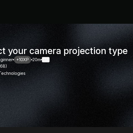
ct your camera projection type
ginner
+10XP
20m
2
168
)
 Technologies