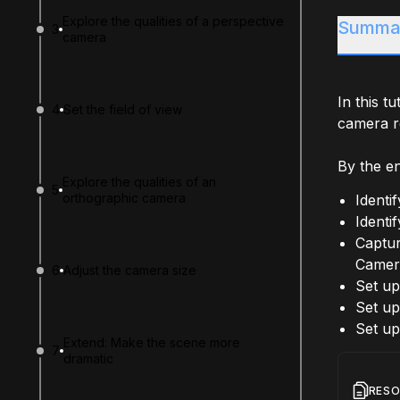
Explore the qualities of a perspective
Summa
3
camera
In this t
4
Set the field of view
camera re
By the end
Explore the qualities of an
5
orthographic camera
Identi
Identi
Captur
Camer
6
Adjust the camera size
Set up
Set up
Set up
Extend: Make the scene more
7
dramatic
RES