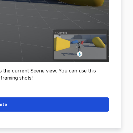
s the current Scene view. You can use this
 framing shots!
ete