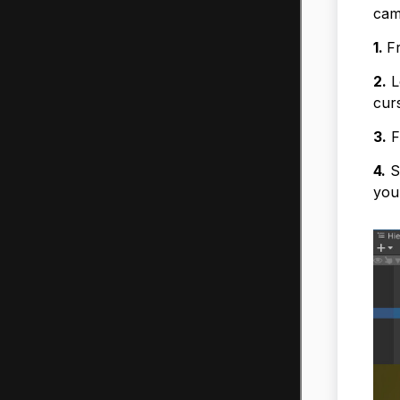
cam
1.
F
2.
L
cur
3.
F
4.
Se
you