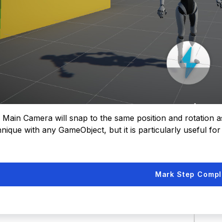
 Main Camera will snap to the same position and rotation a
nique with any GameObject, but it is particularly useful for
Mark Step Compl