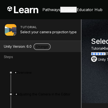
Pathways
Browse
Educator Hub
TUTORIAL
Select your camera projection type
Sele
Unity Version:
6.0
Change
Tutorial
Be
(
Steps
Unity
1
Overview
2
Adjusting the Camera in the Editor