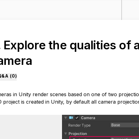
. Explore the qualities of
amera
Q&A (
0
)
eras in Unity render scenes based on one of two projecti
 project is created in Unity, by default all camera projectio