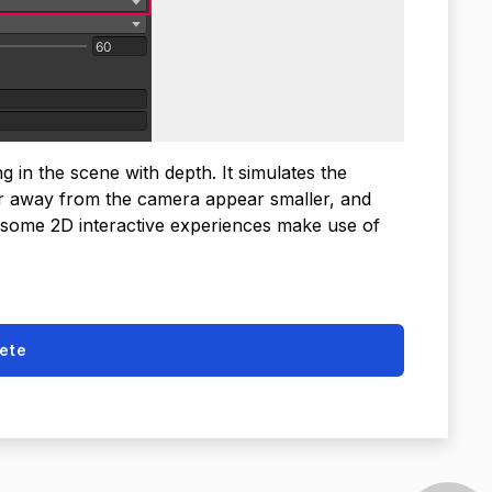
in the scene with depth. It simulates the
er away from the camera appear smaller, and
 some 2D interactive experiences make use of
ete