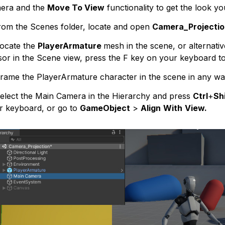
era and the
Move To View
functionality to get the look yo
rom the Scenes folder, locate and open
Camera_Projectio
ocate the
PlayerArmature
mesh in the scene, or alternative
sor in the Scene view, press the F key on your keyboard to
rame the PlayerArmature character in the scene in any way
lect the Main Camera in the Hierarchy and press
Ctrl
+
Shi
r keyboard, or go to
GameObject
>
Align
With
View.