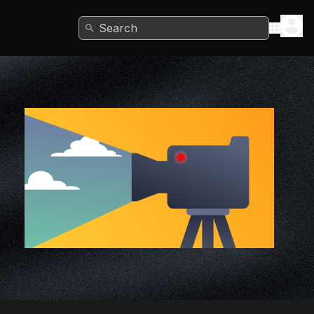
Search