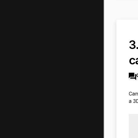
3
c
Cam
a 3D