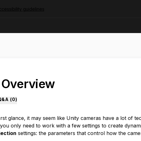
cessibility guidelines
. Overview
Q&A (
0
)
irst glance, it may seem like Unity cameras have a lot of t
you only need to work with a few settings to create dynamic 
jection
settings: the parameters that control how the camer