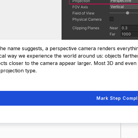
the name suggests, a perspective camera renders everything 
ical way we experience the world around us: objects farth
ects closer to the camera appear larger. Most 3D and even
 projection type.
Mark Step Compl