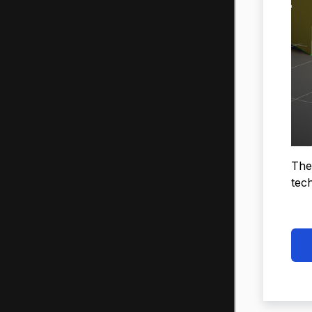
The
tech