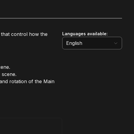
s that control how the
Languages available
:
English
cene.
 scene.
 and rotation of the Main