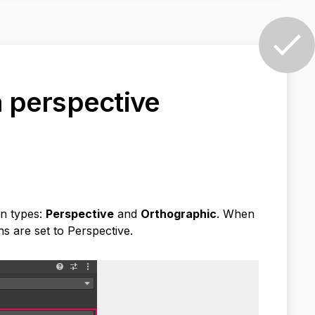
 a perspective
on types:
Perspective
and
Orthographic
. When
ns are set to Perspective.