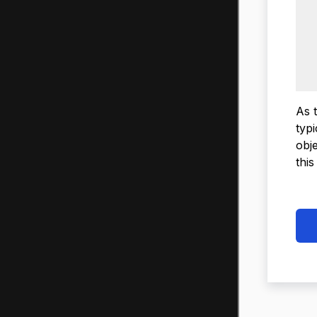
As 
typ
obj
this