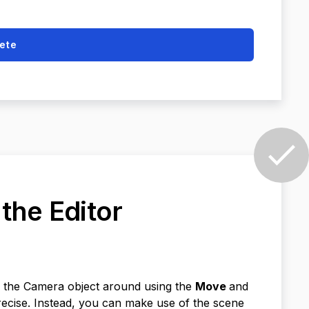
ete
 the Editor
e the Camera object around using the
Move
and
ecise. Instead, you can make use of the scene