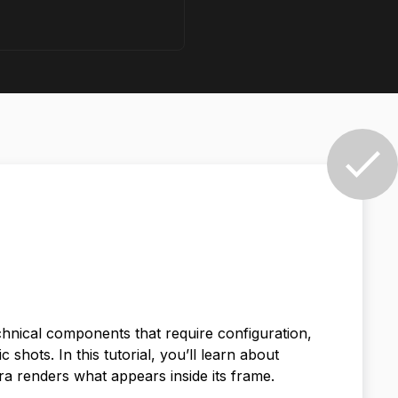
echnical components that require configuration,
shots. In this tutorial, you’ll learn about
a renders what appears inside its frame.