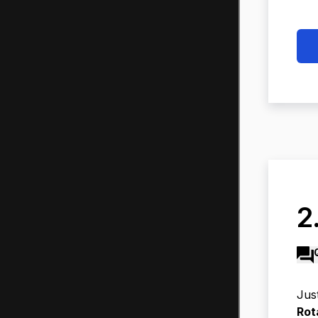
2
Jus
Rot