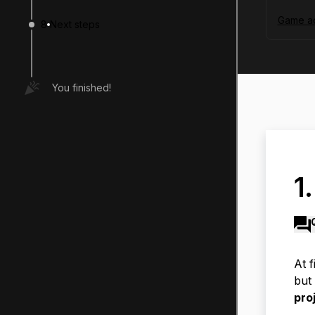
Game ac
8
Next steps
You finished!
1
At f
but 
pro