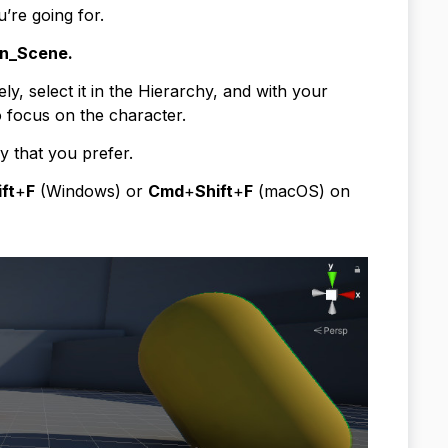
u’re going for.
n_Scene.
ly, select it in the Hierarchy, and with your
 focus on the character.
 that you prefer.
ft
+
F
(Windows) or
Cmd
+
Shift
+
F
(macOS) on