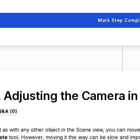
Mark Step Compl
. Adjusting the Camera in
Q&A (
0
)
t as with any other object in the Scene view, you can mov
ate
tool. However, moving it this way can be slow and impr