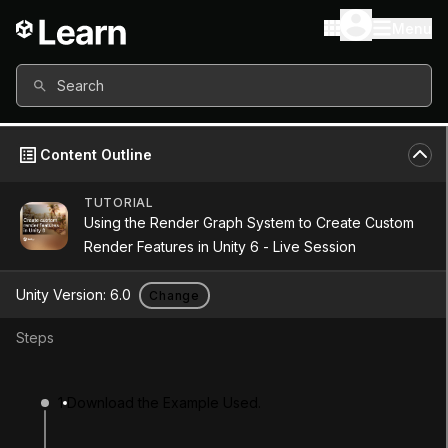
Menu
Search
Content Outline
TUTORIAL
Using the Render Graph System to Create Custom
Render Features in Unity 6 - Live Session
Unity Version:
6.0
Change
Steps
Using the Render Graph
1
Download the Example Used.
System to Create Custom