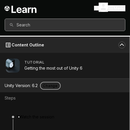
Menu
Search
Content Outline
TUTORIAL
Getting the most out of Unity 6
Unity Version:
6.2
Change
Steps
Getting the most out of
1
Watch the session
Unity 6