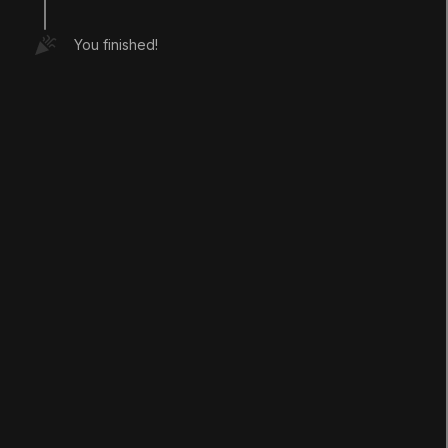
You finished!
LANGUAGE
English
Deutsch
日本語
Français
Português
简体中文
Español
Русский
한국어
SOCIAL
LEARNING
Pathways
Courses
Projects