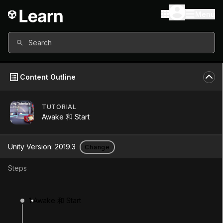
Menu
Search
Content Outline
TUTORIAL
Unity Version
2019.3
Awake 和 Start
Other versions available
Unity Version:
2019.3
Change
Steps
Continue
Don’t have a compatible version?
1
Awake 和 Start
Install a new version from the Unity Hub