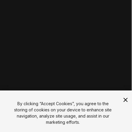
Tutorials
Educator Hub
EDUCATION PLANS
Students
Educators
Institutions
Certifications
RESOURCES
Unity Asset Store
Community
Documentation
Unity FAQ
Learn FAQ
UNITY
Unity.com
Newsletter
Blog
By clicking “Accept Cookies”, you agree to the
Events
storing of cookies on your device to enhance site
Unity Play
navigation, analyze site usage, and assist in our
Copyright © 2026 Unity Technologies
marketing efforts.
Legal
Privacy Policy
Cookies
Do Not Sell My Personal Information