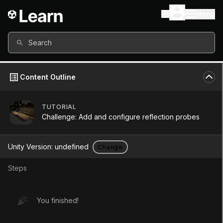
Menu
Search
Content Outline
TUTORIAL
Challenge: Add and configure reflection probes
Unity Version:
undefined
Change
Steps
Challenge: Add and
You finished!
configure reflection