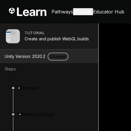
Pathways
Browse
Educator Hub
TUTORIAL
Create and publish WebGL builds
Unity Version:
2020.2
Change
Steps
1
Overview
2
Before you begin