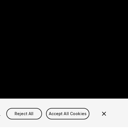
s
Reject All
Accept All Cookies