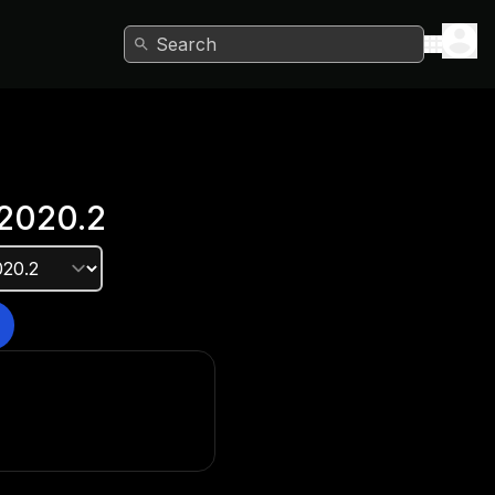
Search
2020.2
e version?
he Unity Hub