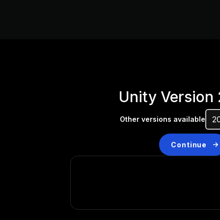
Unity Version
Other versions available
Continue
Don’t have a compatibl
Install a new version from t