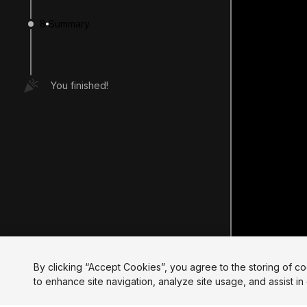
8
Summary
You finished!
By clicking “Accept Cookies”, you agree to the storing of c
to enhance site navigation, analyze site usage, and assist in 