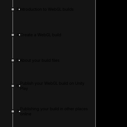
3
Introduction to WebGL builds
4
Create a WebGL build
5
About your build files
Publish your WebGL build on Unity
6
Play
Publishing your build in other places
7
online