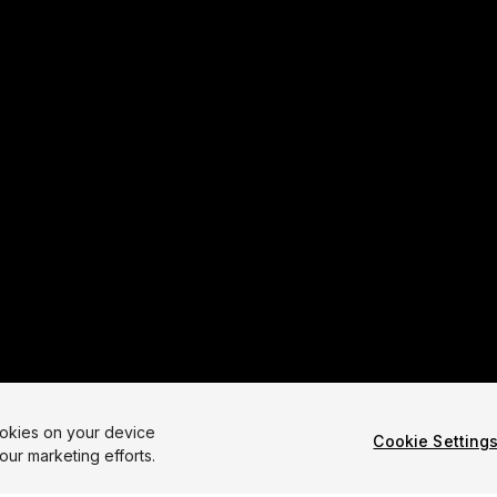
ookies on your device
Cookie Setting
our marketing efforts.