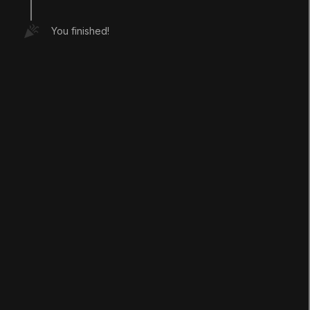
You finished!
LANGUAGE
English
Deutsch
日本語
Français
Português
简体中文
Español
Русский
한국어
SOCIAL
LEARNING
Pathways
Courses
Projects