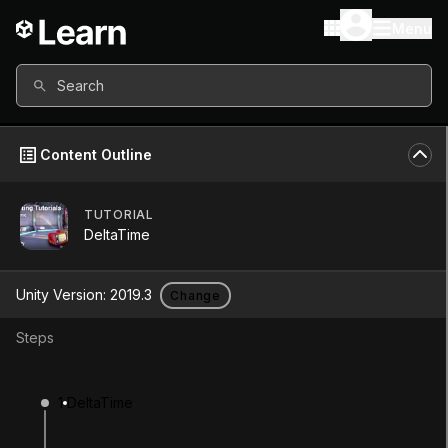
Menu
Search
Content Outline
TUTORIAL
Unity Version
2019.3
DeltaTime
Other versions available
Unity Version:
2019.3
Change
Steps
Continue
Don’t have a compatible version?
1
DeltaTime
Install a new version from the Unity Hub