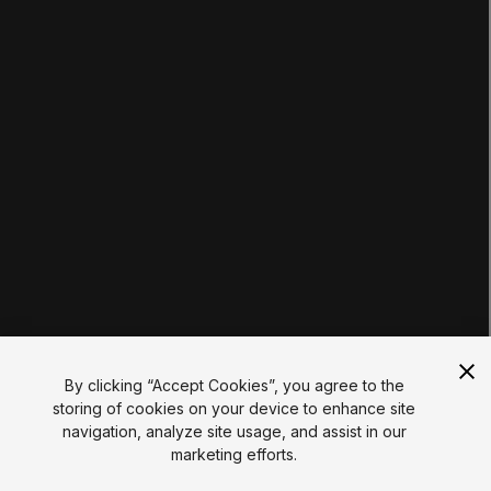
Tutorials
Educator Hub
EDUCATION PLANS
Students
Educators
Institutions
Certifications
RESOURCES
Unity Asset Store
Community
Documentation
Unity FAQ
Learn FAQ
UNITY
Unity.com
Newsletter
Blog
By clicking “Accept Cookies”, you agree to the
Events
storing of cookies on your device to enhance site
Unity Play
navigation, analyze site usage, and assist in our
Copyright © 2026 Unity Technologies
marketing efforts.
Legal
Privacy Policy
Cookies
Do Not Sell My Personal Information