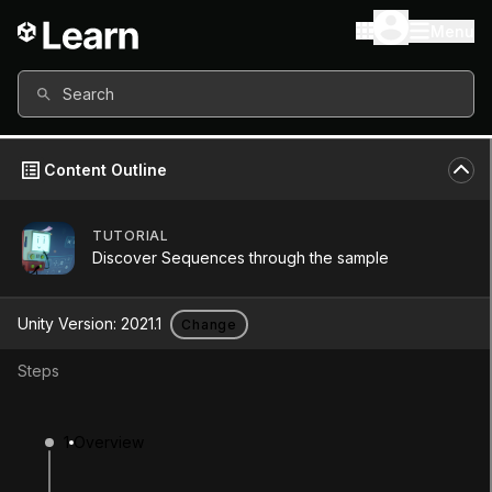
Menu
Search
Content Outline
TUTORIAL
Discover Sequences through the sample
Unity Version:
2021.1
Change
Steps
Discover Sequences
1
Overview
through the sample