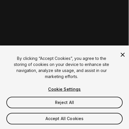
targeted Sequence Asset Variant in the
context of the S03 Sequence.
By clicking “Accept Cookies”, you agree to the
storing of cookies on your device to enhance site
Mark Step Complete
navigation, analyze site usage, and assist in our
marketing efforts.
Cookie Settings
Reject All
7. Next steps
Accept All Cookies