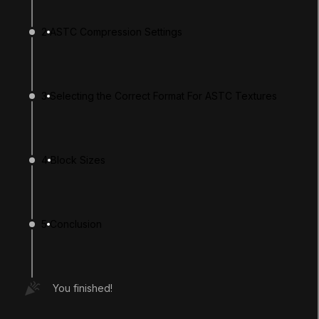
2
ASTC Compression Settings
3
Selecting the Correct Format For ASTC Textures
4
Block Sizes
LANGUAGE
English
Deutsch
日本語
Français
Português
简体中文
Español
Русский
한국어
5
Conclusion
SOCIAL
LEARNING
You finished!
Pathways
Courses
Projects