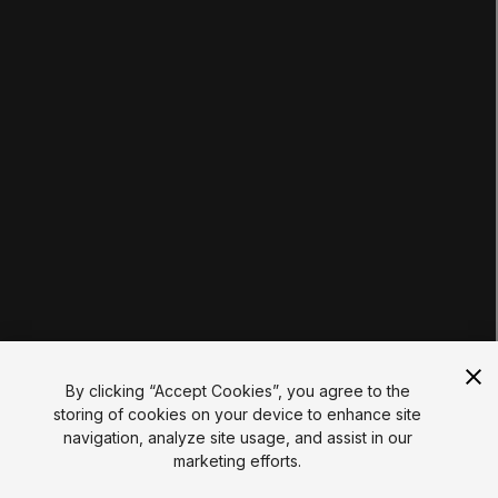
Tutorials
Educator Hub
EDUCATION PLANS
Students
Educators
Institutions
Certifications
RESOURCES
Unity Asset Store
Community
Documentation
Unity FAQ
Learn FAQ
UNITY
Unity.com
Newsletter
Blog
By clicking “Accept Cookies”, you agree to the
Events
storing of cookies on your device to enhance site
Unity Play
navigation, analyze site usage, and assist in our
Copyright © 2026 Unity Technologies
marketing efforts.
Legal
Privacy Policy
Cookies
Do Not Sell My Personal Information