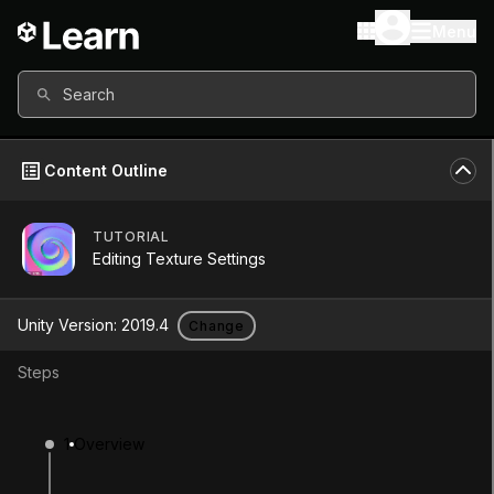
Menu
Search
Content Outline
TUTORIAL
Unity Version
2019.4
Editing Texture Settings
Other versions available
Unity Version:
2019.4
Change
Steps
Continue
Don’t have a compatible version?
1
Overview
Install a new version from the Unity Hub