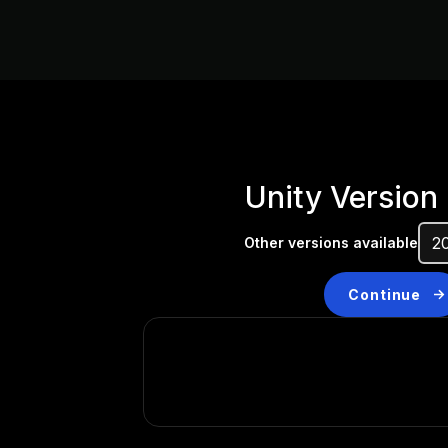
Unity Version
Other versions available
Continue
Don’t have a compatibl
Install a new version from t