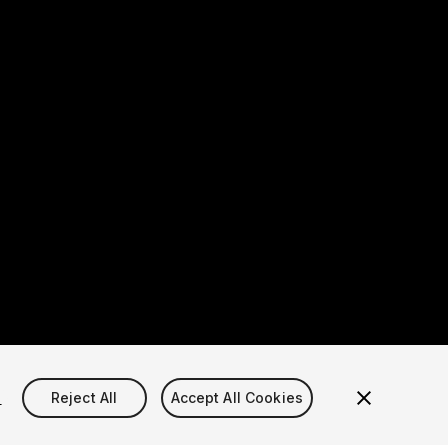
s
Reject All
Accept All Cookies