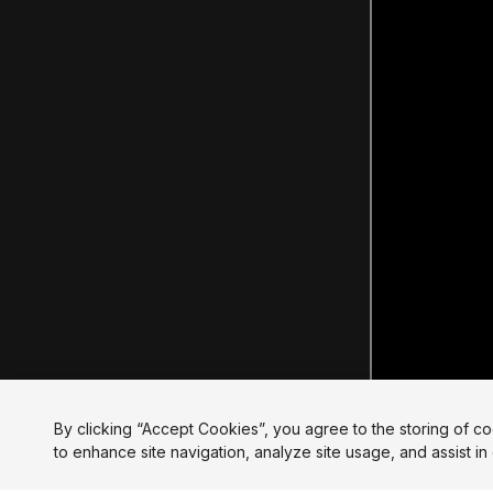
By clicking “Accept Cookies”, you agree to the storing of c
to enhance site navigation, analyze site usage, and assist in 