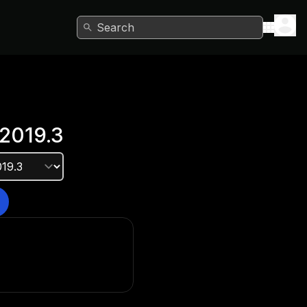
Search
2019.3
e version?
he Unity Hub