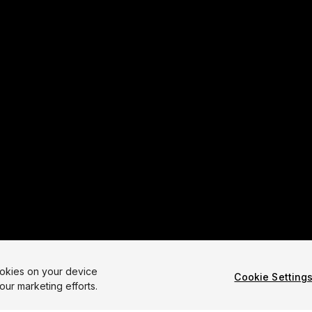
ookies on your device
Cookie Setting
our marketing efforts.