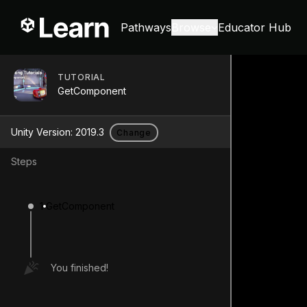
Pathways
Browse
Educator Hub
TUTORIAL
GetComponent
Unity Version:
2019.3
Change
Steps
1
GetComponent
You finished!