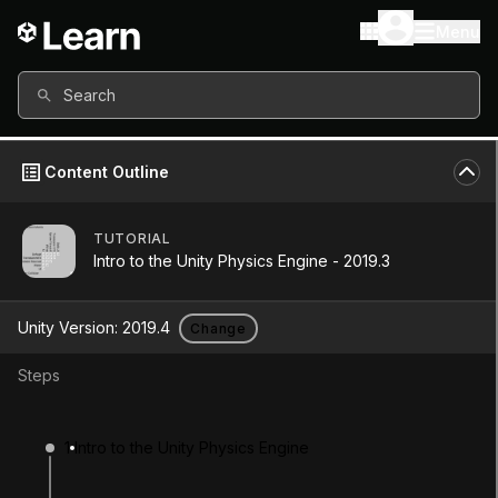
Menu
Search
Content Outline
TUTORIAL
Intro to the Unity Physics Engine - 2019.3
Unity Version:
2019.4
Change
Steps
Intro to the Unity Physics
1
Intro to the Unity Physics Engine
Engine - 2019.3