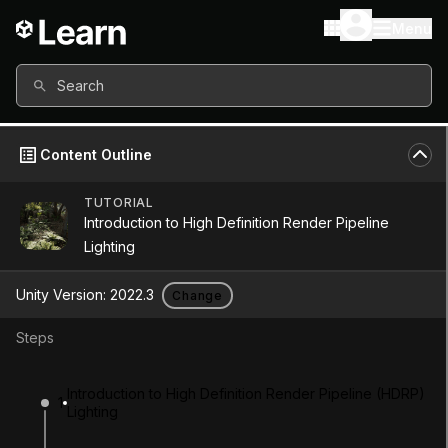
Menu
Search
Content Outline
TUTORIAL
Introduction to High Definition Render Pipeline
Lighting
Unity Version:
2022.3
Change
Steps
Introduction to High
Introduction to High Definition Render Pipeline (HDRP)
1
Lighting
Definition Render Pipeline