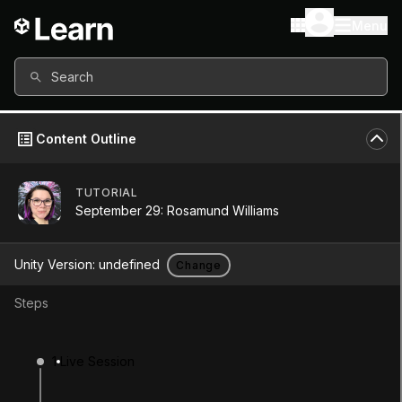
Menu
Search
Content Outline
TUTORIAL
September 29: Rosamund Williams
Unity Version:
undefined
Change
Steps
September 29:
1
Live Session
Rosamund Williams