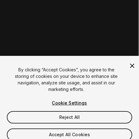
Certifications
RESOURCES
Unity Asset Store
Community
Documentation
Unity FAQ
Learn FAQ
UNITY
Unity.com
Newsletter
Blog
By clicking “Accept Cookies”, you agree to the
Events
storing of cookies on your device to enhance site
Unity Play
navigation, analyze site usage, and assist in our
Copyright © 2026 Unity Technologies
marketing efforts.
Legal
Privacy Policy
Cookies
Do Not Sell My Personal Information
Cookie Settings
Your Privacy Choices (Cookie Settings)
"Unity", Unity logos, and other Unity trademarks are
trademarks or registered trademarks of Unity Technologies or
Reject All
its affiliates in the U.S. and elsewhere (
more info here
). Other
names or brands are trademarks of their respective owners.
Accept All Cookies