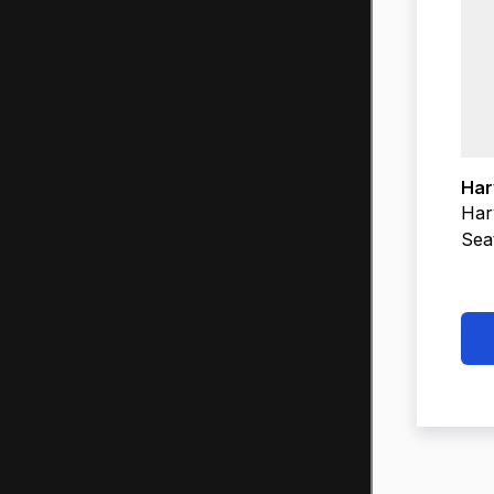
Har
Har
Sea