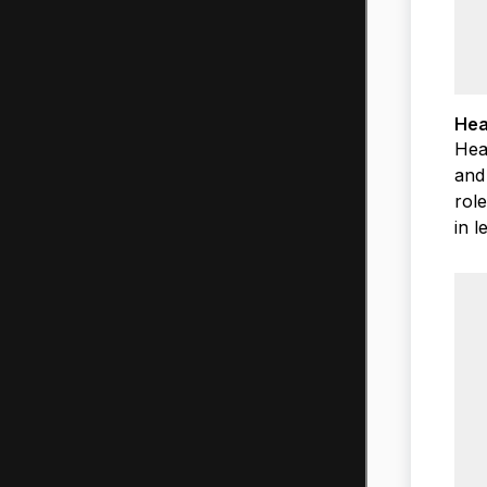
Hea
Hea
and
rol
in 