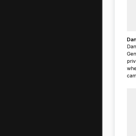
Dan
Dan
Gene
priv
wher
cam