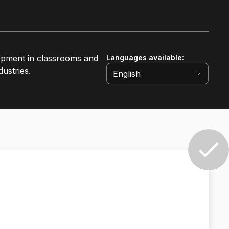
lopment in classrooms and
Languages available
:
ustries.
English