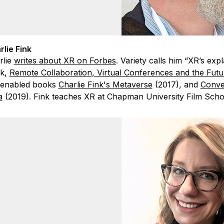
rlie Fink
rlie
writes about XR on Forbes
. Variety calls him “XR’s exp
k,
Remote Collaboration, Virtual Conferences and the Fut
enabled books
Charlie Fink's Metaverse
(2017), and
Conve
a
(2019). Fink teaches XR at Chapman University Film Schoo