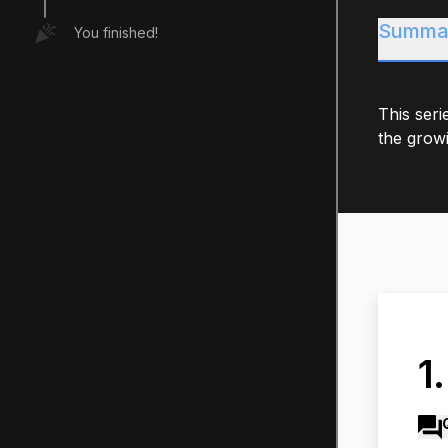
Summa
You finished!
This seri
the growi
1