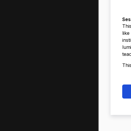
Ses
This
like
inst
lumi
tea
Thi