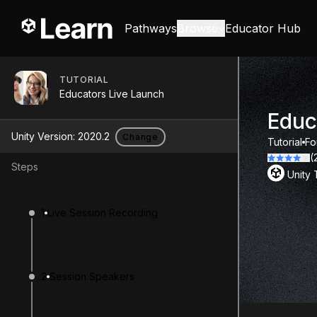
Pathways
Browse
Educator Hub
TUTORIAL
Educators Live Launch
Educ
Unity Version:
2020.2
Change
Tutorial
Fo
(
Steps
Unity
1
Live Session Recording
2
Session Speakers