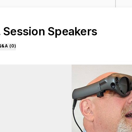
. Session Speakers
Q&A (
0
)