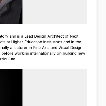
ory and is a Lead Design Architect of Next
ts at Higher Education institutions and in the
ally a lecturer in Fine Arts and Visual Design
s before working internationally on building new
rriculum.