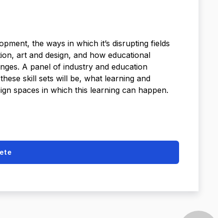
pment, the ways in which it’s disrupting fields
tion, art and design, and how educational
anges. A panel of industry and education
hese skill sets will be, what learning and
ign spaces in which this learning can happen.
ete