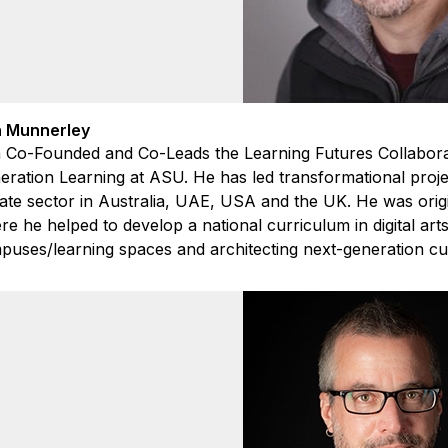
 Munnerley
 Co-Founded and Co-Leads the Learning Futures Collaborat
ration Learning at ASU. He has led transformational projec
ate sector in Australia, UAE, USA and the UK. He was origin
e he helped to develop a national curriculum in digital art
puses/learning spaces and architecting next-generation cu