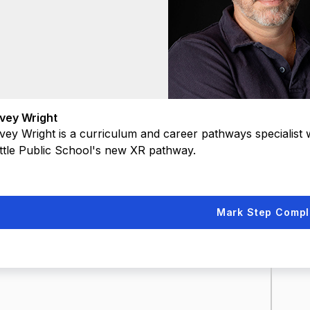
vey Wright
vey Wright is a curriculum and career pathways specialist
ttle Public School's new XR pathway.
Mark Step Compl