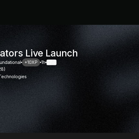
ators Live Launch
undational
+10XP
1h
14
28
)
 Technologies