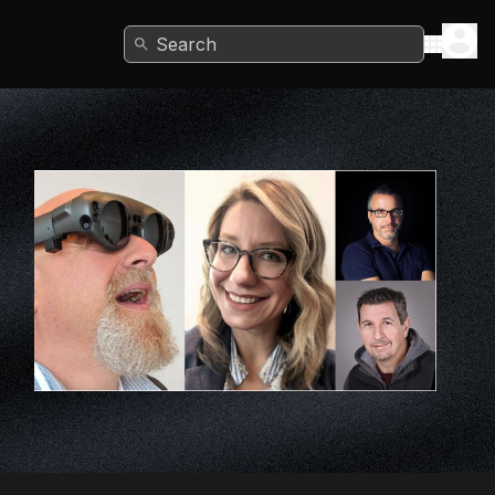
Search