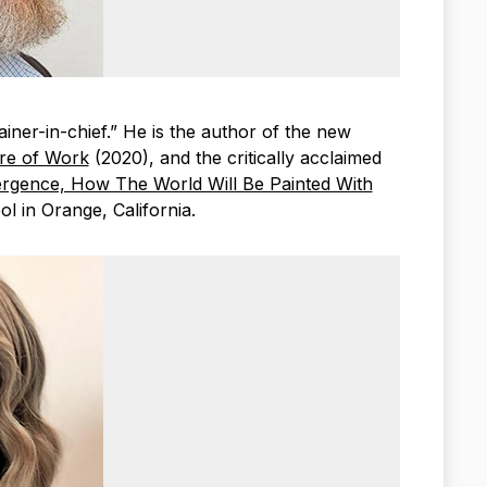
lainer-in-chief.” He is the author of the new
ure of Work
(2020), and the critically acclaimed
rgence, How The World Will Be Painted With
l in Orange, California.