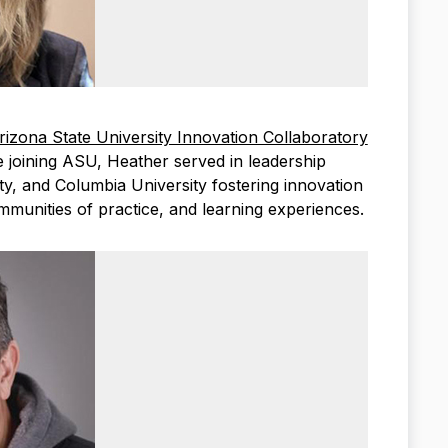
rizona State University Innovation Collaboratory
 joining ASU, Heather served in leadership
ty, and Columbia University fostering innovation
mmunities of practice, and learning experiences.