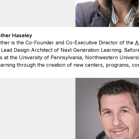
ther Haseley
ther is the Co-Founder and Co-Executive Director of the
A
 Lead Design Architect of Next Generation Learning. Before
es at the University of Pennsylvania, Northwestern Universi
learning through the creation of new centers, programs, co