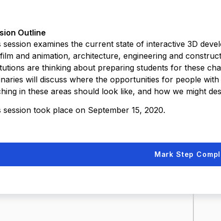
sion Outline
 session examines the current state of interactive 3D develo
 film and animation, architecture, engineering and construc
itutions are thinking about preparing students for these ch
naries will discuss where the opportunities for people with t
ching in these areas should look like, and how we might des
s session took place on September 15, 2020.
Mark Step Compl