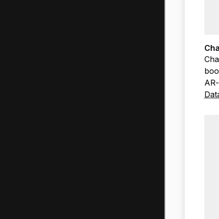
Cha
Cha
boo
AR-
Dat