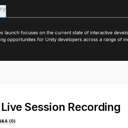
ry
es launch focuses on the current state of interactive deve
ng opportunities for Unity developers across a range of ind
. Live Session Recording
Q&A (
0
)