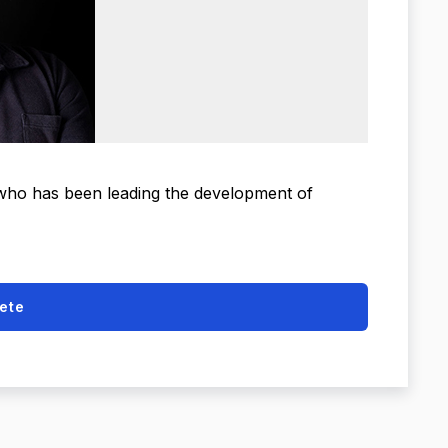
 who has been leading the development of
ete