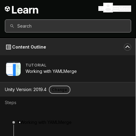
Menu
Search
Content Outline
TUTORIAL
Unity Version
2019.4
Working with YAMLMerge
Other versions available
Unity Version:
2019.4
Change
Steps
Continue
Don’t have a compatible version?
1
Working with YAMLMerge
Install a new version from the Unity Hub