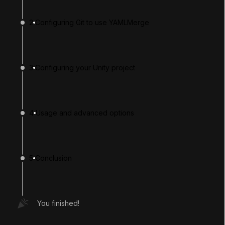
2
Configuring Git to use YAMLMerge
3
Configuring your Unity project
4
Usage and advanced options
LANGUAGE
English
Deutsch
日本語
Français
Português
简体中文
Español
Русский
한국어
5
Conclusion
SOCIAL
LEARNING
You finished!
Pathways
Courses
Projects