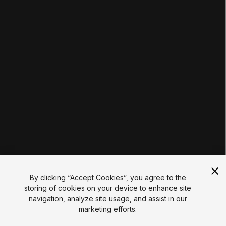
Tutorials
Educator Hub
EDUCATION PLANS
Students
Educators
Institutions
Certifications
RESOURCES
Unity Asset Store
Community
Documentation
Unity FAQ
Learn FAQ
UNITY
Unity.com
Newsletter
Blog
By clicking “Accept Cookies”, you agree to the
Events
storing of cookies on your device to enhance site
Unity Play
navigation, analyze site usage, and assist in our
Copyright © 2026 Unity Technologies
marketing efforts.
Legal
Privacy Policy
Cookies
Do Not Sell My Personal Information