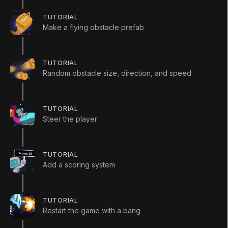
(
385
)
TUTORIAL
Make a flying obstacle prefab
Start Course
TUTORIAL
Random obstacle size, direction, and speed
Languages available
:
English
English
Save
TUTORIAL
ADDITIONAL XP EARNED BY COMPLETING
Steer the player
THE COURSE
+
300
TOTAL XP POSSIBLE
TUTORIAL
430
XP
Add a scoring system
Unity Technologies
Course Overview
TUTORIAL
In this course, you’ll build a 2D game in Unity —
Restart the game with a bang
starting from a completely blank project with no
assets provided, you’ll create the entire game from