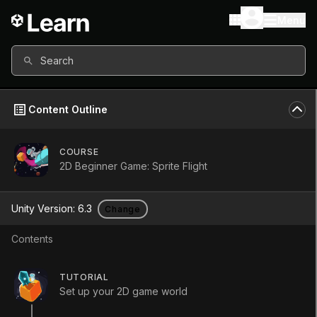
Menu
Search
Content Outline
COURSE
2D Beginner Game: Sprite Flight
2D Beginner
Unity Version:
6.3
Change
Game: Sprite
Contents
Flight
TUTORIAL
Set up your 2D game world
Course
•
Beginner
•
4h 30m