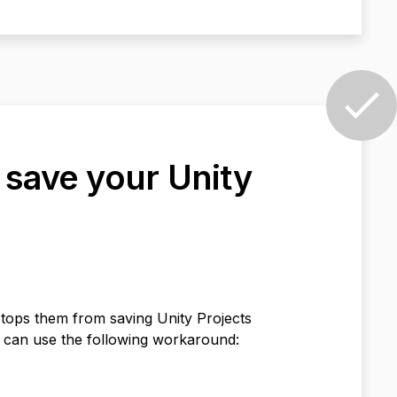
t save your Unity
tops them from saving Unity Projects
 can use the following workaround: