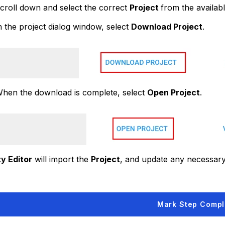
croll down and select the correct
Project
from the available
 the project dialog window, select
Download Project
.
hen the download is complete, select
Open Project
.
ty Editor
will import the
Project
, and update any necessar
Mark Step Compl