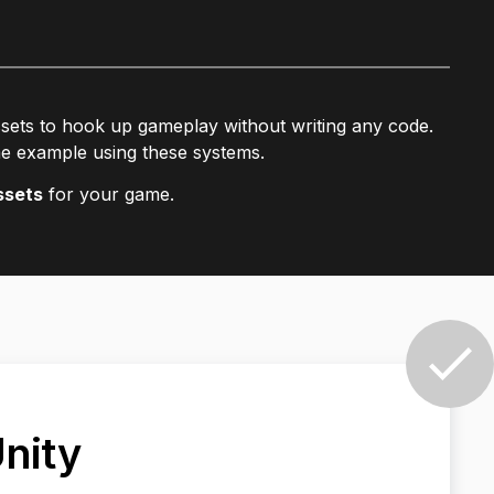
ssets to hook up gameplay without writing any code.
e example using these systems.
ssets
for your game.
Unity