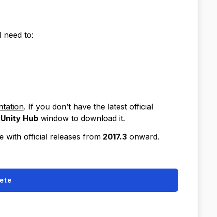
l need to:
tation
. If you don’t have the latest official
Unity Hub
window to download it.
 with official releases from
2017.3
onward.
ete