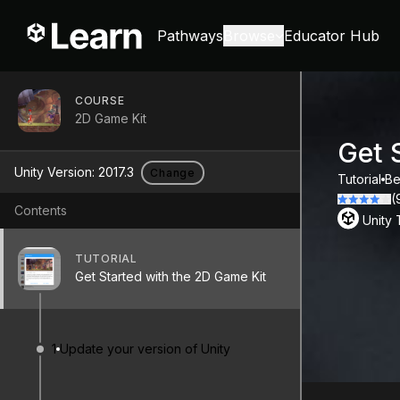
Pathways
Browse
Educator Hub
COURSE
2D Game Kit
Get 
Unity Version:
2017.3
Change
Tutorial
Be
(
Contents
Unity
TUTORIAL
Get Started with the 2D Game Kit
1
Update your version of Unity