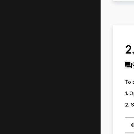
2
To 
1.
O
2.
S