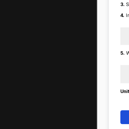
3.
S
4.
In
5.
W
Uni