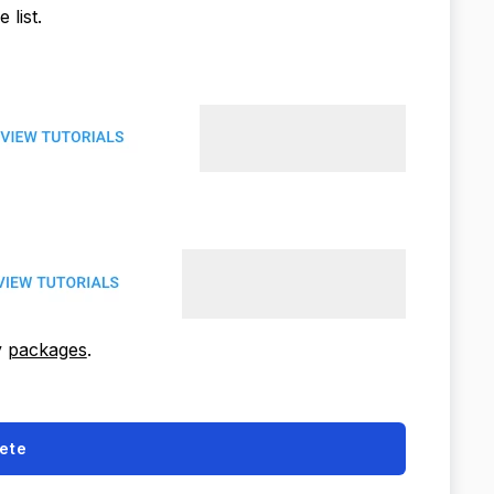
 list.
y
packages
.
ete