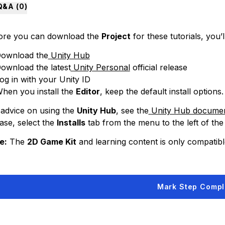
Q&A (
0
)
ore you can download the
Project
for these tutorials, you’l
ownload the
Unity Hub
ownload the latest
Unity Personal
official release
og in with your Unity ID
hen you install the
Editor
, keep the default install options.
 advice on using the
Unity Hub
, see the
Unity Hub documen
ase, select the
Installs
tab from the menu to the left of the
e:
The
2D Game Kit
and learning content is only compatible
Mark Step Compl