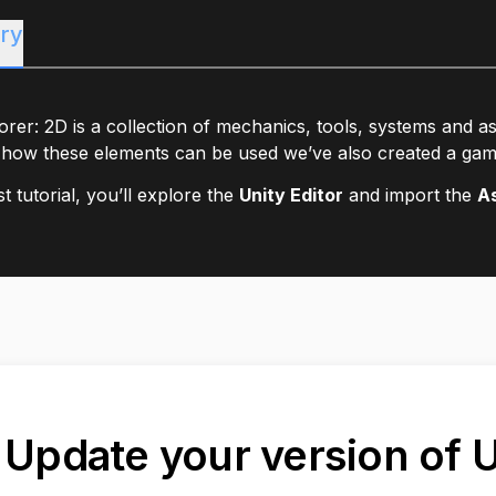
ry
rer: 2D is a collection of mechanics, tools, systems and a
how these elements can be used we’ve also created a gam
rst tutorial, you’ll explore the
Unity Editor
and import the
A
. Update your version of 