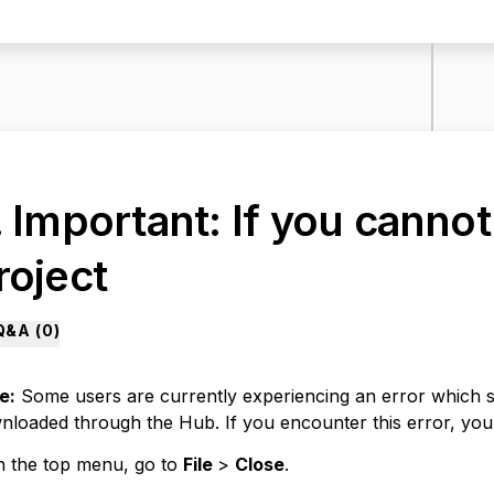
. Important: If you canno
roject
Q&A (
0
)
e:
Some users are currently experiencing an error which s
nloaded through the Hub. If you encounter this error, you
n the top menu, go to
File
>
Close
.