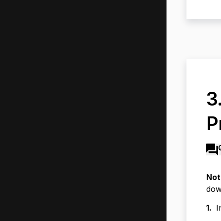
3
P
Not
dow
1.
I