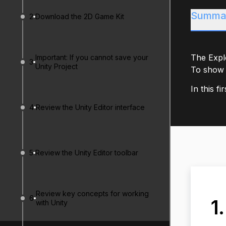
Summa
2
Download the 2D Game Kit
The Explo
Important: If you cannot save your
3
Unity Project
To show 
In this fi
4
Review the Unity Editor interface
5
Review the Unity Editor toolbar
Review key concepts for working
6
1
with Unity