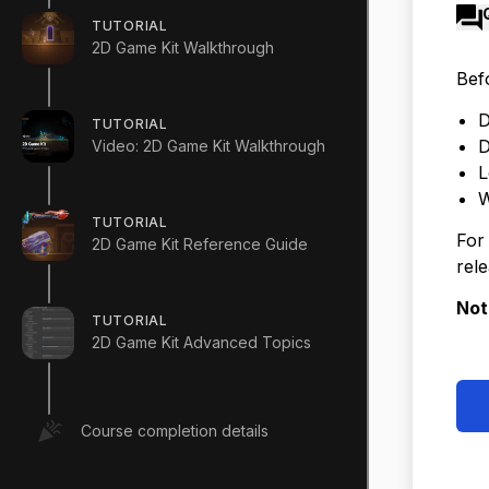
TUTORIAL
2D Game Kit Walkthrough
Bef
D
TUTORIAL
D
Video: 2D Game Kit Walkthrough
L
W
TUTORIAL
For
2D Game Kit Reference Guide
rele
Not
TUTORIAL
2D Game Kit Advanced Topics
Course completion details