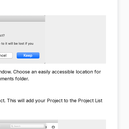
dow. Choose an easily accessible location for
uments folder.
. This will add your Project to the Project List