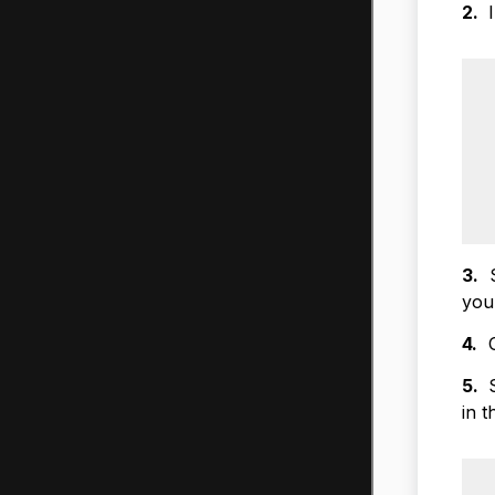
2.
I
3.
S
you
4.
On
5.
S
in 