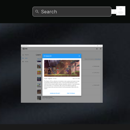
Search