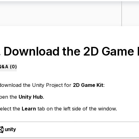
. Download the 2D Game 
Q&A (
0
)
download the Unity Project for
2D Game Kit
:
pen the
Unity Hub
.
elect the
Learn
tab on the left side of the window.