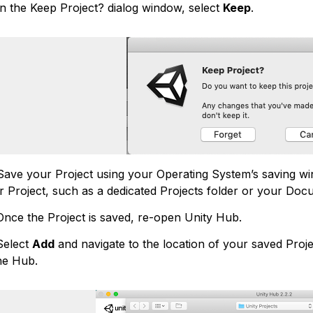
n the Keep Project? dialog window, select
Keep
.
ave your Project using your Operating System’s saving win
r Project, such as a dedicated Projects folder or your Doc
ce the Project is saved, re-open Unity Hub.
elect
Add
and navigate to the location of your saved Project
the Hub.