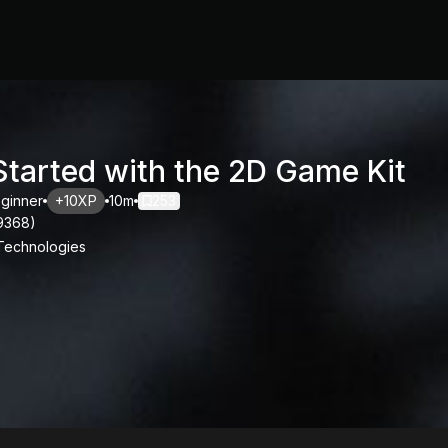
Started with the 2D Game Kit
ginner
+10XP
10m
253
9368
)
 Technologies