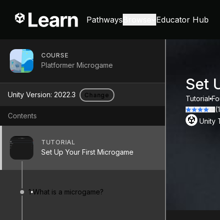
Pathways
Browse
Educator Hub
COURSE
Platformer Microgame
Set 
Unity Version:
2022.3
Change
Tutorial
Fo
(
Contents
Unity
TUTORIAL
Set Up Your First Microgame
1
What is a microgame?