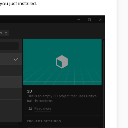
ou just installed.