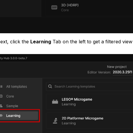
ext, click the
Learning
Tab on the left to get a filtered vie