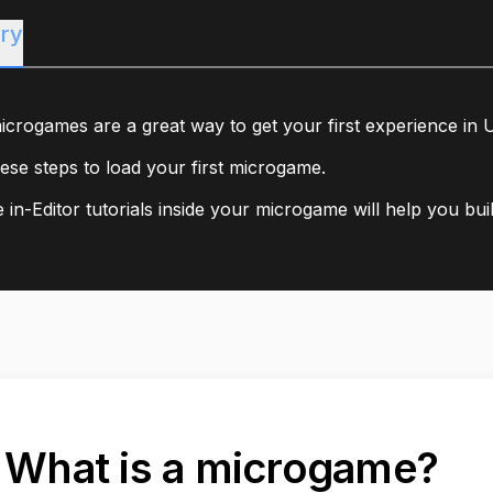
ry
icrogames are a great way to get your first experience in U
ese steps to load your first microgame.
 in-Editor tutorials inside your microgame will help you bui
. What is a microgame?