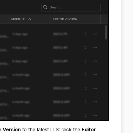
r Version
to the latest LTS: click the
Editor