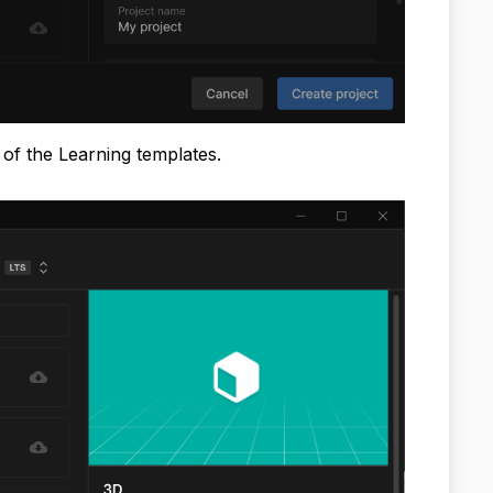
w of the Learning templates.