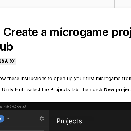
. Create a microgame proj
ub
Q&A (
0
)
low these instructions to open up your first microgame fro
n Unity Hub, select the
Projects
tab, then click
New proje