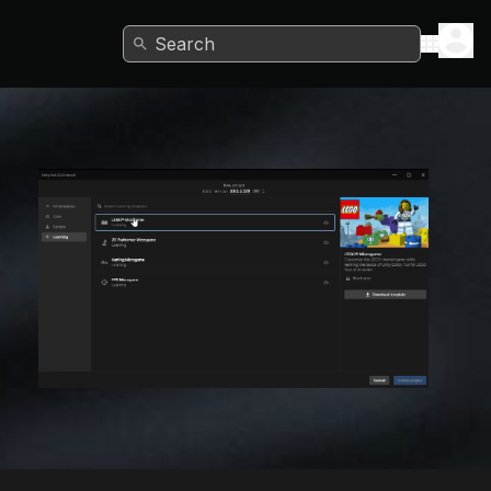
Search