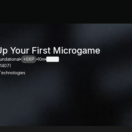
Up Your First Microgame
undational
+0XP
10m
326
11407
)
 Technologies