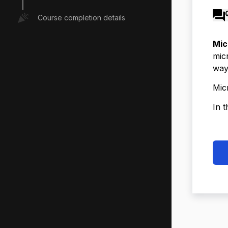
Course completion details
Mic
mic
way
Mic
In t