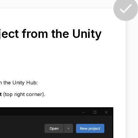
ect from the Unity
m the Unity Hub:
ct
(top right corner).