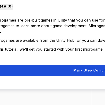
Q&A (
0
)
rogames
are pre-built games in Unity that you can use fo
rogames to learn more about game development! Microgames
.
rogames are available from the Unity Hub, or you can d
his tutorial, we'll get you started with your first microgame.
Mark Step Compl