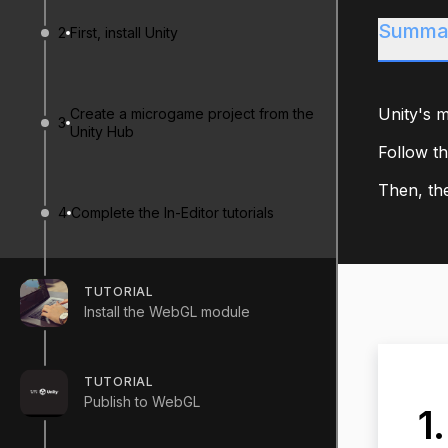
Summa
2
First, install Unity
Unity's m
Create a microgame project from the
3
Unity Hub
Follow th
Then, the
4
Complete the In-Editor tutorials
TUTORIAL
Install the WebGL module
TUTORIAL
Publish to WebGL
1