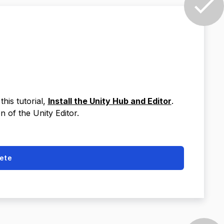
this tutorial,
Install the Unity Hub and Editor
.
n of the Unity Editor.
ete