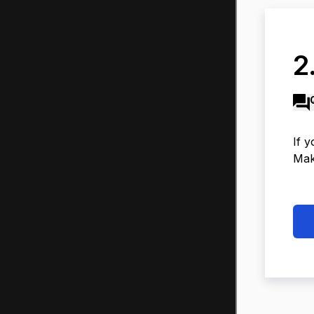
2.
If y
Make