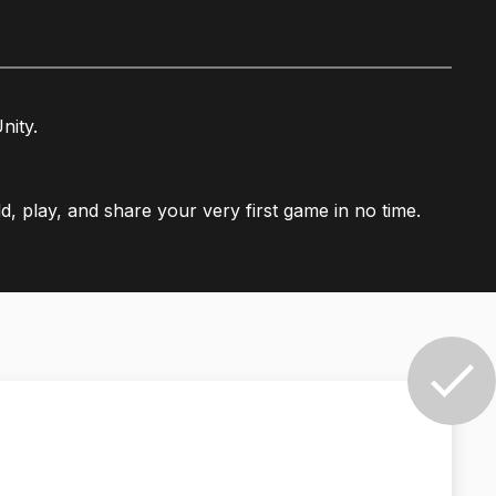
nity.
ld, play, and share your very first game in no time.