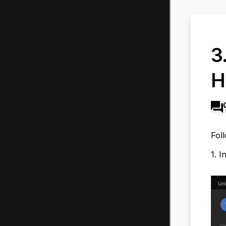
3
H
Fol
1. I