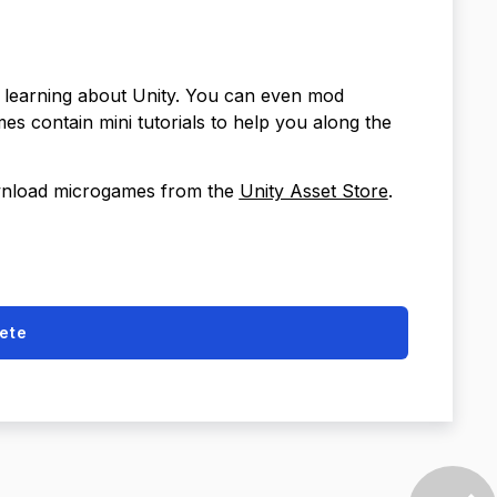
r learning about Unity. You can even mod
 contain mini tutorials to help you along the
ownload microgames from the
Unity Asset Store
.
ete