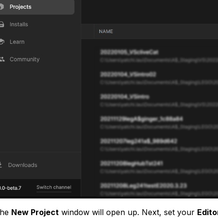
The
New Project
window will open up. Next, set your
Edito