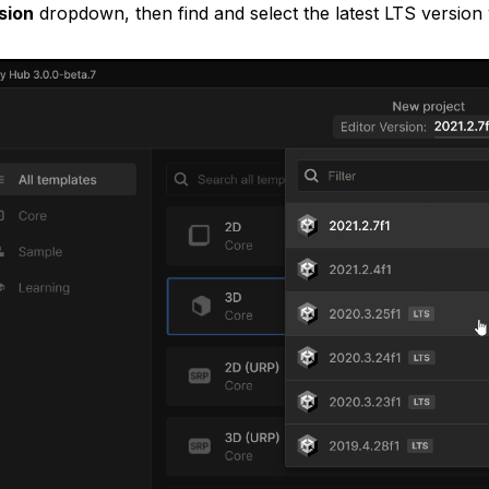
sion
dropdown, then find and select the latest LTS version y