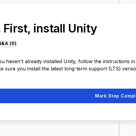
 First, install Unity
Q&A (
0
)
ou haven't already installed Unity, follow the instructions in 
 sure you install the latest long-term support (LTS) versio
Mark Step Compl