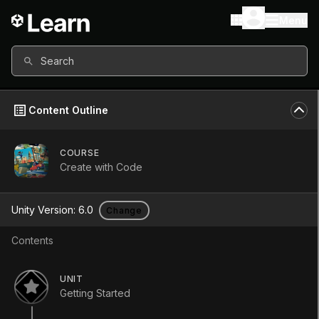
Menu
Search
Content Outline
COURSE
Create with Code
Create with
Unity Version:
6.0
Change
Code
Contents
Course
•
Beginner
•
33h 30m
UNIT
(
1351
)
Getting Started
Start Course