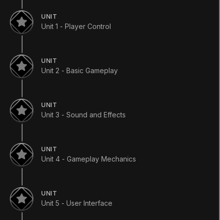
UNIT
Unit 1 - Player Control
Languages available
:
English
UNIT
English
Save
Unit 2 - Basic Gameplay
ADDITIONAL XP EARNED BY COMPLETING
THE COURSE
+
900
UNIT
TOTAL XP POSSIBLE
Unit 3 - Sound and Effects
4670
XP
TOPICS WE'LL COVER
UNIT
For Educators
Editor Essentials
AI & Navigation
Unit 4 - Gameplay Mechanics
Scripting
Animation
User Interface
Unity Technologies
Course Overview
UNIT
Unit 5 - User Interface
In this official course from Unity, you will learn to