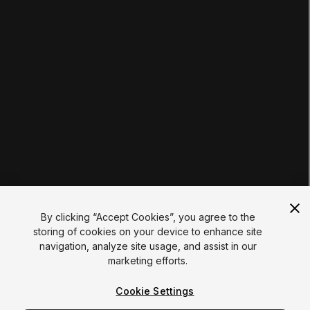
Educator Hub
EDUCATION PLANS
Students
Educators
Institutions
Certifications
RESOURCES
Unity Asset Store
Community
Documentation
Unity FAQ
Learn FAQ
UNITY
Unity.com
Newsletter
Blog
By clicking “Accept Cookies”, you agree to the
Events
storing of cookies on your device to enhance site
Unity Play
navigation, analyze site usage, and assist in our
Copyright © 2026 Unity Technologies
marketing efforts.
Legal
Privacy Policy
Cookies
Do Not Sell My Personal Information
Cookie Settings
Your Privacy Choices (Cookie Settings)
"Unity", Unity logos, and other Unity trademarks are