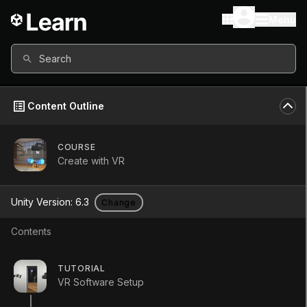
Menu
Search
Content Outline
COURSE
Create with VR
Create with VR
Unity Version:
6.3
Change
Learn to design and develop Virtual
Contents
Reality (VR) applications in Unity
through tutorials, quizzes, and the
TUTORIAL
creation of your own unique VR
VR Software Setup
project.