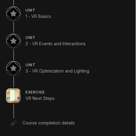
Course
•
Beginner
•
30h
(
80
)
UNIT
1 - VR Basics
Start Course
UNIT
2 - VR Events and Interactions
Languages available
:
English
English
Save
UNIT
3 - VR Optimization and Lighting
ADDITIONAL XP EARNED BY COMPLETING
THE COURSE
+
900
TOTAL XP POSSIBLE
EXERCISE
3670
XP
VR Next Steps
TOPICS WE'LL COVER
XR
For Educators
INDUSTRY
Course completion details
AEC
Automotive
Film
Games