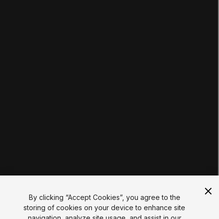
Pathways
Courses
Projects
Tutorials
Educator Hub
EDUCATION PLANS
Students
Educators
Institutions
Certifications
RESOURCES
Unity Asset Store
Community
Documentation
Unity FAQ
Learn FAQ
UNITY
Unity.com
Newsletter
Blog
By clicking “Accept Cookies”, you agree to the
Events
storing of cookies on your device to enhance site
Unity Play
navigation, analyze site usage, and assist in our