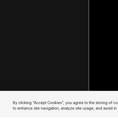
By clicking “Accept Cookies”, you agree to the storing of c
to enhance site navigation, analyze site usage, and assist in 