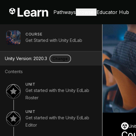
Pathways
Browse
Educator Hub
COURSE
Get Started with Unity EdLab
Unity Version:
2020.3
Change
Contents
UNIT
Get started with the Unity EdLab
Roster
UNIT
Get started with the Unity EdLab
Editor
Uni
Co