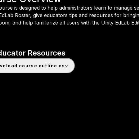
ourse is designed to help administrators learn to manage se
EdLab Roster, give educators tips and resources for bringin
oom, and help familiarize all users with the Unity EdLab Edi
ducator Resources
ownload course outline csv