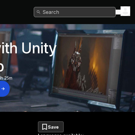
Search
ith Unity
b
1h 25m
Save