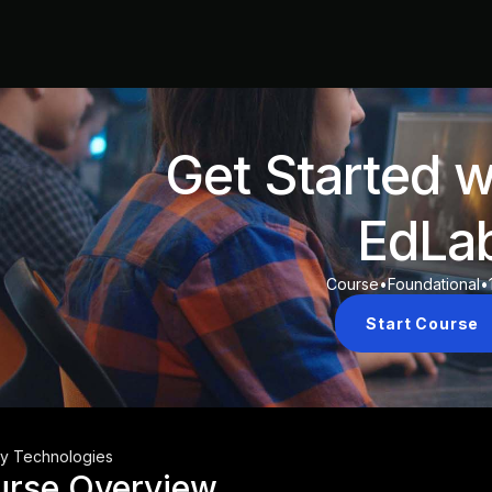
Get Started w
EdLa
Course
•
Foundational
•
Start Course
ty Technologies
urse Overview