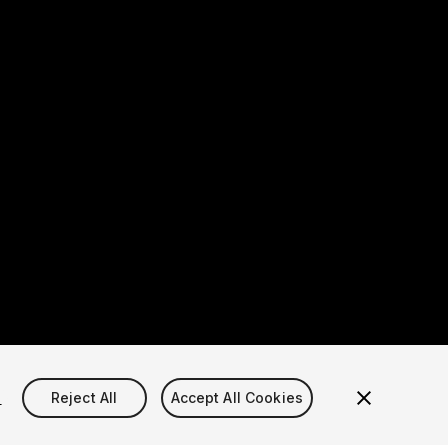
s
Reject All
Accept All Cookies