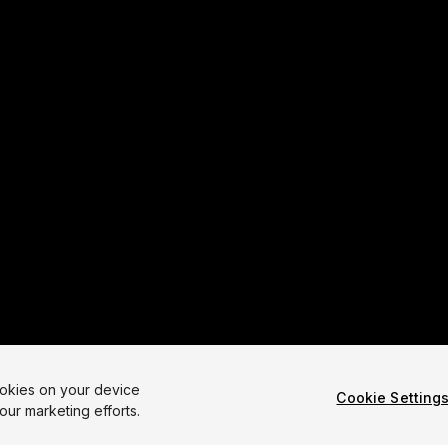
ookies on your device
Cookie Setting
our marketing efforts.