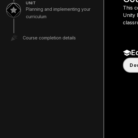
UNIT
This c
Planning and implementing your
Unity 
curriculum
classr
Course completion details
E
d