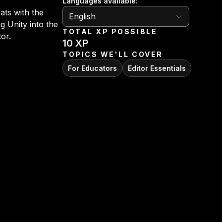
Languages available
:
English
ats with the
English
g Unity into the
TOTAL XP POSSIBLE
tor.
10
XP
TOPICS WE'LL COVER
For Educators
Editor Essentials