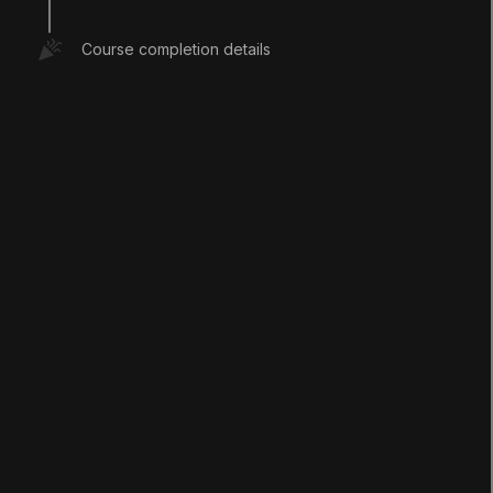
Install a new version from the Unity Hub
Course completion details
LANGUAGE
English
Deutsch
日本語
Français
Português
简体中文
Español
Русский
한국어
SOCIAL
LEARNING
Pathways