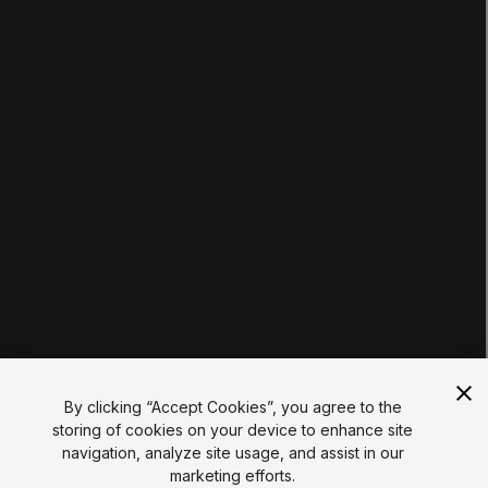
Courses
Projects
Tutorials
Educator Hub
EDUCATION PLANS
Students
Educators
Institutions
Certifications
RESOURCES
Unity Asset Store
Community
Documentation
Unity FAQ
Learn FAQ
UNITY
Unity.com
Newsletter
Blog
By clicking “Accept Cookies”, you agree to the
Events
storing of cookies on your device to enhance site
Unity Play
navigation, analyze site usage, and assist in our
Copyright © 2026 Unity Technologies
marketing efforts.
Legal
Privacy Policy
Cookies