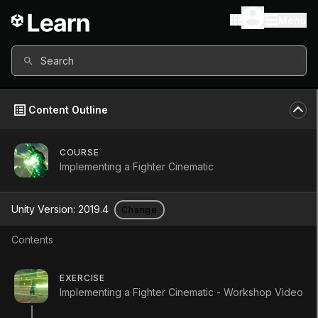
Menu
Search
Content Outline
COURSE
All content in this course uses:
Implementing a Fighter Cinematic
Unity Version
2019.4
Unity Version:
2019.4
Change
Other versions available
Contents
Continue
EXERCISE
Don’t have a compatible version?
Implementing a Fighter Cinematic - Workshop Video