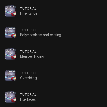
Q&A (
0
)
TUTORIAL
Inheritance
Enemy
TUTORIAL
Polymorphism and casting
using
UnityEngine
;
using
System
.
Collections
;
TUTORIAL
Member Hiding
public
class
Enemy
{
//Static variables are shared acro
TUTORIAL
Overriding
//of a class.
public
static
int
 enemyCount 
=
0
;
TUTORIAL
public
Enemy
(
)
Interfaces
{