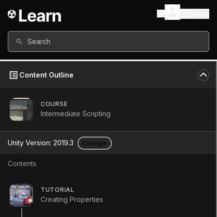
Menu
Search
Content Outline
COURSE
Intermediate Scripting
Unity Version:
2019.3
Change
Contents
Statics
TUTORIAL
Creating Properties
Tutorial
Intermediate
+10XP
5m
674