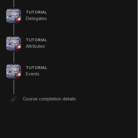
//You can access a static vari
TUTORIAL
//and the dot operator.
Delegates
int
 x 
=
 Enemy
.
enemyCount
;
}
}
TUTORIAL
Attributes
Player
TUTORIAL
using
UnityEngine
;
Events
using
System
.
Collections
;
public
class
Player
:
MonoBehaviour
Course completion details
{
//Static variables are shared acro
//of a class. 
public
static
int
 playerCount 
=
0
;
void
Start
(
)