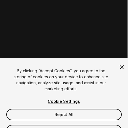
Institutions
Certifications
RESOURCES
Unity Asset Store
Community
Documentation
Unity FAQ
Learn FAQ
UNITY
Unity.com
Newsletter
Blog
By clicking “Accept Cookies”, you agree to the
Events
storing of cookies on your device to enhance site
Unity Play
navigation, analyze site usage, and assist in our
Copyright © 2026 Unity Technologies
marketing efforts.
Legal
Privacy Policy
Cookies
Do Not Sell My Personal Information
Cookie Settings
Your Privacy Choices (Cookie Settings)
"Unity", Unity logos, and other Unity trademarks are
trademarks or registered trademarks of Unity Technologies or
Reject All
its affiliates in the U.S. and elsewhere (
more info here
). Other
names or brands are trademarks of their respective owners.