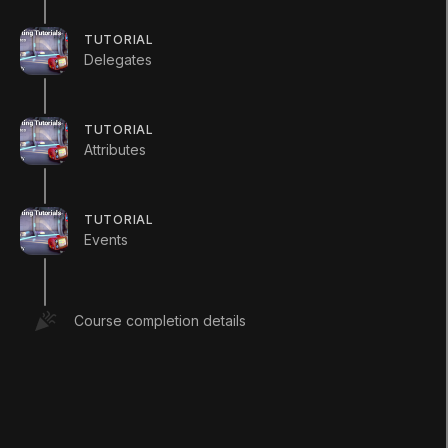
{
public
Apple
(
)
TUTORIAL
{
Delegates
        Debug
.
Log
(
"1st Apple Construct
}
TUTORIAL
Attributes
//Apple has its own version of Cho
//When running the scripts, notice
//of these methods are called and 
TUTORIAL
//of these methods are called.
Events
//In this example, the "new" keywo
//warnings from Unity while not ov
//in the Apple class.
Course completion details
public
new
void
Chop
(
)
{
        Debug
.
Log
(
"The apple has been 
}
public
new
void
SayHello
(
)