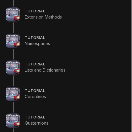
public
void
Chop
(
)
TUTORIAL
Extension Methods
{
        Debug
.
Log
(
"The fruit has been 
}
TUTORIAL
Namespaces
public
void
SayHello
(
)
{
        Debug
.
Log
(
"Hello, I am a fruit
TUTORIAL
}
Lists and Dictionaries
}
Apple Class
TUTORIAL
Coroutines
using
UnityEngine
;
using
System
.
Collections
;
TUTORIAL
Quaternions
public
class
Apple
:
Fruit