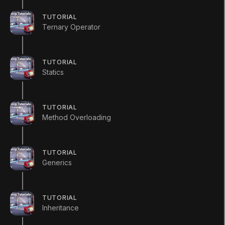
Tutorial
Intermediate
+10XP
15m
289
TUTORIAL
(
1554
)
Ternary Operator
Unity Technologies
TUTORIAL
Statics
Summary
Skills
TUTORIAL
Method Overloading
How to use Polymorphism, Upcasting, and
Downcasting to create powerful and dynamic
functionality between inherited classes.
TUTORIAL
Generics
TUTORIAL
Inheritance