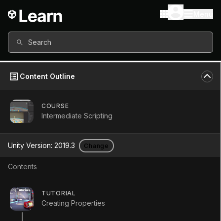
Menu
Search
Content Outline
COURSE
Intermediate Scripting
Unity Version:
2019.3
Change
Contents
Polymorphism and
TUTORIAL
Creating Properties
casting