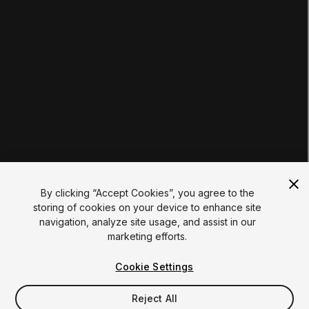
Students
Educators
Institutions
Certifications
RESOURCES
Unity Asset Store
Community
Documentation
Unity FAQ
Learn FAQ
UNITY
Unity.com
Newsletter
Blog
By clicking “Accept Cookies”, you agree to the
Events
storing of cookies on your device to enhance site
Unity Play
navigation, analyze site usage, and assist in our
Copyright © 2026 Unity Technologies
marketing efforts.
Legal
Privacy Policy
Cookies
Do Not Sell My Personal Information
Cookie Settings
Your Privacy Choices (Cookie Settings)
"Unity", Unity logos, and other Unity trademarks are
trademarks or registered trademarks of Unity Technologies or
Reject All